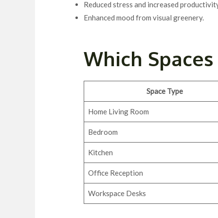
Reduced stress and increased productivity
Enhanced mood from visual greenery.
Which Spaces 
Space Type
Home Living Room
Bedroom
Kitchen
Office Reception
Workspace Desks