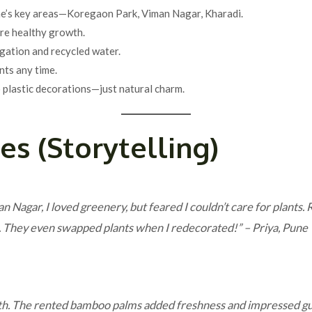
une’s key areas—Koregaon Park, Viman Nagar, Kharadi.
re healthy growth.
rigation and recycled water.
ants any time.
o plastic decorations—just natural charm.
ies (Storytelling)
n Nagar, I loved greenery, but feared I couldn’t care for plants
ss. They even swapped plants when I redecorated!”
– Priya, Pune
th. The rented bamboo palms added freshness and impressed gu