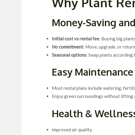
Why Plant Ren
Money-Saving and
Initial cost vs rental fee
: Buying big plant
No commitment
: Move, upgrade, or return
Seasonal options
: Swap plants according
Easy Maintenance
Most rental plans include watering, fertili
Enjoy green surroundings without lifting a
Health & Wellness
Improved air quality.