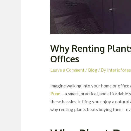
Why Renting Plants
Offices
Leave a Comment
/
Blog
/ By
Interiofores
Imagine walking into your home or office 
Pune
—a smart, practical, and affordable
these hassles, letting you enjoy a natural
why renting plants beats buying them—ev