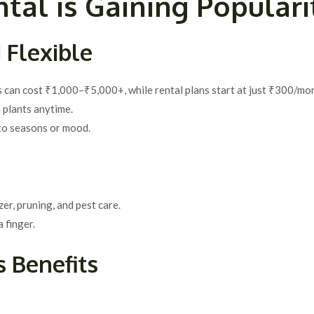
tal is Gaining Populari
 Flexible
s can cost ₹1,000–₹5,000+, while rental plans start at just ₹300/mo
 plants anytime.
 to seasons or mood.
zer, pruning, and pest care.
 finger.
 Benefits