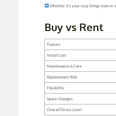
Whether it’s your cozy living room or a
Buy vs Rent
Feature
Initial Cost
Maintenance & Care
Replacement Risk
Flexibility
Space Changes
Overall Stress Level