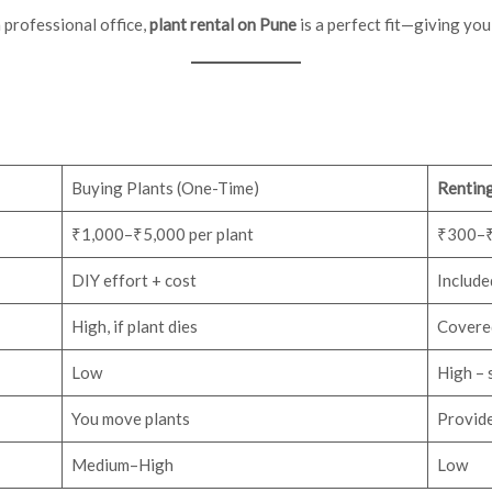
 professional office,
plant rental on Pune
is a perfect fit—giving yo
Buying Plants (One-Time)
Renting
₹1,000–₹5,000 per plant
₹300–₹
DIY effort + cost
Included
High, if plant dies
Covered
Low
High – 
You move plants
Provide
Medium–High
Low