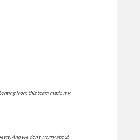
. Renting from this team made my
ests. And we don’t worry about