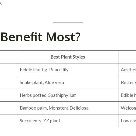
.
Benefit Most?
Best Plant Styles
Fiddle leaf fig, Peace lily
Aesthet
Snake plant, Aloe vera
Better 
Herbs potted, Spathiphyllum
Edible 
Bamboo palm, Monstera Deliciosa
Welcomi
Succulents, ZZ plant
Low car