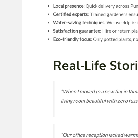
Local presence
: Quick delivery across P
Certified experts
: Trained gardeners ensu
Water-saving techniques
: We use drip ir
Satisfaction guarantee
: Hire or return pl
Eco-friendly focus
: Only potted plants, n
Real-Life Stor
“When I moved to a new flat in Vima
living room beautiful with zero fu
“Our office reception lacked warm