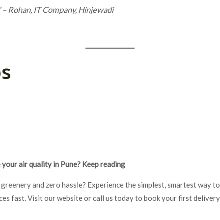
”
– Rohan, IT Company, Hinjewadi
ps
your air quality in Pune? Keep reading
 greenery and zero hassle? Experience the simplest, smartest way to
s fast. Visit our website or call us today to book your first deliver