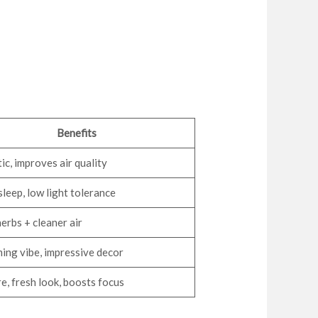
Benefits
ic, improves air quality
sleep, low light tolerance
herbs + cleaner air
ng vibe, impressive decor
e, fresh look, boosts focus