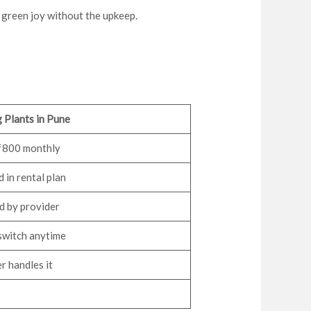
u green joy without the upkeep.
 Plants in Pune
800 monthly
 in rental plan
 by provider
switch anytime
r handles it