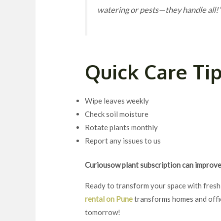
watering or pests—they handle all!
Quick Care Ti
Wipe leaves weekly
Check soil moisture
Rotate plants monthly
Report any issues to us
Curiousow plant subscription can improve 
Ready to transform your space with fresh
rental on Pune
transforms homes and office
tomorrow!