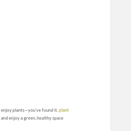
 enjoy plants—you’ve found it.
plant
y and enjoy a green, healthy space