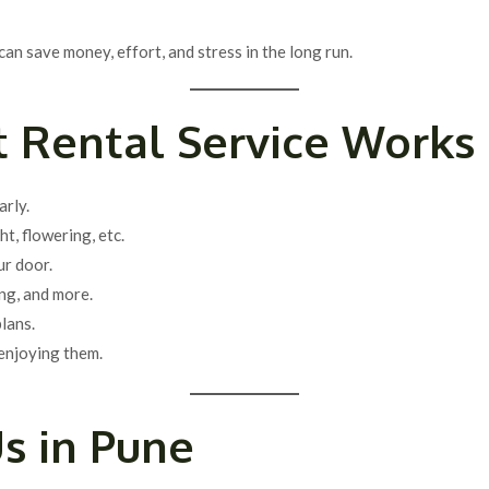
can save money, effort, and stress in the long run.
 Rental Service Works
arly.
ht, flowering, etc.
ur door.
ng, and more.
lans.
enjoying them.
s in Pune