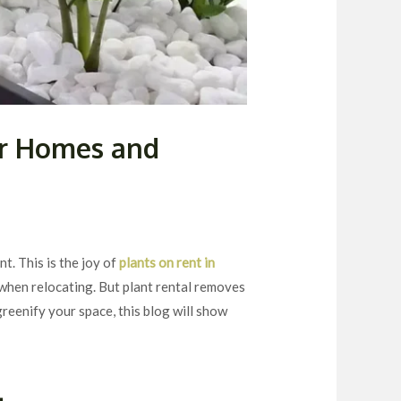
or Homes and
t. This is the joy of
plants on rent in
when relocating. But plant rental removes
greenify your space, this blog will show