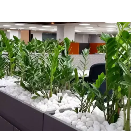
Home
About
Services
Projects
Ins