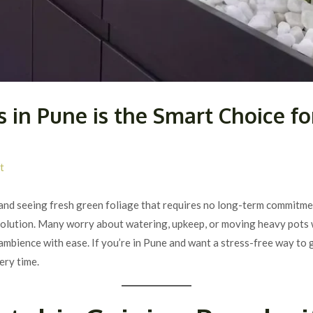
 in Pune is the Smart Choice f
t
and seeing fresh green foliage that requires no long-term commitmen
 solution. Many worry about watering, upkeep, or moving heavy pots 
 ambience with ease. If you’re in Pune and want a stress-free way to 
ery time.