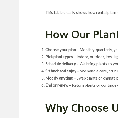
This table clearly shows how rental plans 
How Our Plant
Choose your plan
– Monthly, quarterly, ye
Pick plant types
– Indoor, outdoor, low-lig
Schedule delivery
– We bring plants to yo
Sit back and enjoy
– We handle care, pruni
Modify anytime
– Swap plants or change p
End or renew
– Return plants or continue 
Why Choose U