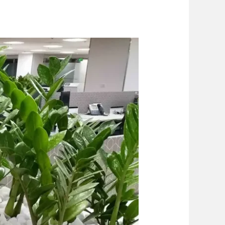
piration
Blog
Contact