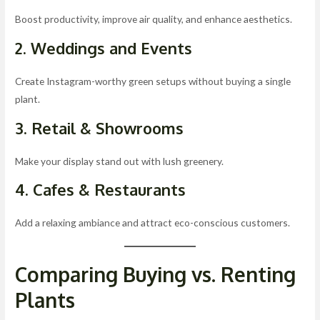
Boost productivity, improve air quality, and enhance aesthetics.
2. Weddings and Events
Create Instagram-worthy green setups without buying a single
plant.
3. Retail & Showrooms
Make your display stand out with lush greenery.
4. Cafes & Restaurants
Add a relaxing ambiance and attract eco-conscious customers.
Comparing Buying vs. Renting
Plants