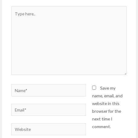
Type
here..
Name*
Save my
name, email, and
website in this
Email*
browser for the
next time I
comment.
Website