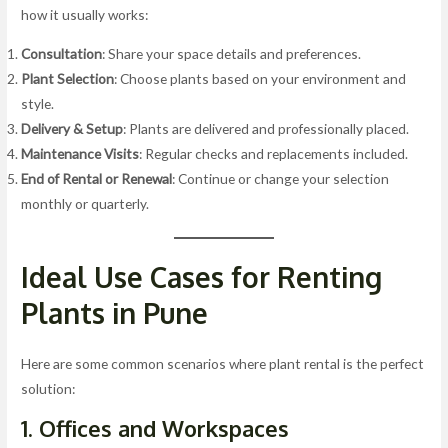
how it usually works:
Consultation
: Share your space details and preferences.
Plant Selection
: Choose plants based on your environment and
style.
Delivery & Setup
: Plants are delivered and professionally placed.
Maintenance Visits
: Regular checks and replacements included.
End of Rental or Renewal
: Continue or change your selection
monthly or quarterly.
Ideal Use Cases for Renting
Plants in Pune
Here are some common scenarios where plant rental is the perfect
solution:
1. Offices and Workspaces