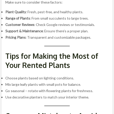
Make sure to consider these factors:
Plant Quality
: Fresh, pest-free, and healthy plants.
Range of Plants
: From small succulents to large trees.
Customer Reviews
: Check Google reviews or testimonials.
Support & Maintenance
: Ensure there’s a proper plan.
Pricing Plans
: Transparent and customizable packages.
Tips for Making the Most of
Your Rented Plants
Choose plants based on lighting conditions.
Mix large leafy plants with small pots for balance.
Go seasonal – rotate with flowering plants for freshness.
Use decorative planters to match your interior theme.