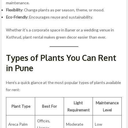
maintenance.
Flexibility
: Change plants as per season, theme, or mood.
Eco-Friendly
: Encourages reuse and sustainability.
Whether it’s a corporate space in Baner or a wedding venue in
Kothrud, plant rental makes green decor easier than ever.
Types of Plants You Can Rent
in Pune
Here’s a quick glance at the most popular types of plants available
for rent:
Light
Maintenance
Plant Type
Best For
Requirement
Level
Offices,
Areca Palm
Moderate
Low
Homes