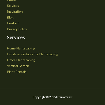
Services
Inspiration
Blog
Contact
Privacy Policy
Services
Home Plantscaping
Hotels & Restaurants Plantscaping
Office Plantscaping
Vertical Garden
Plant Rentals
Copyright © 2026 Interioforest