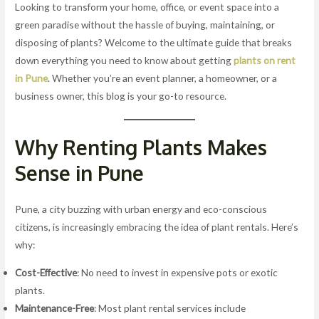
Looking to transform your home, office, or event space into a
green paradise without the hassle of buying, maintaining, or
disposing of plants? Welcome to the ultimate guide that breaks
down everything you need to know about getting
plants on rent
in Pune
. Whether you’re an event planner, a homeowner, or a
business owner, this blog is your go-to resource.
Why Renting Plants Makes
Sense in Pune
Pune, a city buzzing with urban energy and eco-conscious
citizens, is increasingly embracing the idea of plant rentals. Here’s
why:
Cost-Effective
: No need to invest in expensive pots or exotic
plants.
Maintenance-Free
: Most plant rental services include