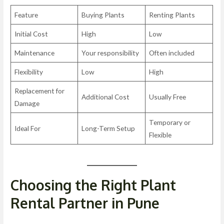
Feature
Buying Plants
Renting Plants
Initial Cost
High
Low
Maintenance
Your responsibility
Often included
Flexibility
Low
High
Replacement for
Additional Cost
Usually Free
Damage
Temporary or
Ideal For
Long-Term Setup
Flexible
Choosing the Right Plant
Rental Partner in Pune