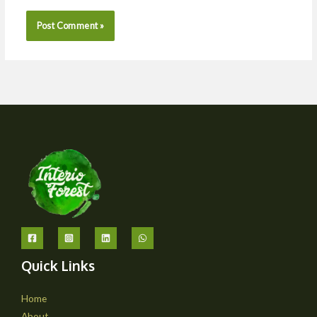
Quick Links
Home
About