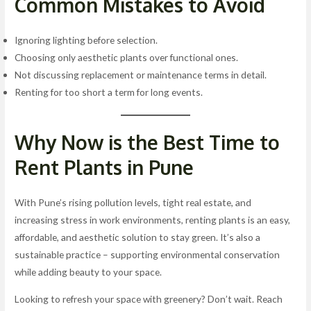
Common Mistakes to Avoid
Ignoring lighting before selection.
Choosing only aesthetic plants over functional ones.
Not discussing replacement or maintenance terms in detail.
Renting for too short a term for long events.
Why Now is the Best Time to
Rent Plants in Pune
With Pune’s rising pollution levels, tight real estate, and
increasing stress in work environments, renting plants is an easy,
affordable, and aesthetic solution to stay green. It’s also a
sustainable practice – supporting environmental conservation
while adding beauty to your space.
Looking to refresh your space with greenery? Don’t wait. Reach