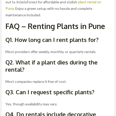
out to InterioForest for affordable and stylish
plant rental on
Pune
. Enjoy a green setup with no hassle and complete
maintenance included.
FAQ – Renting Plants in Pune
Q1. How long can I rent plants for?
Most providers offer weekly, monthly, or quarterly rentals.
Q2. What if a plant dies during the
rental?
Most companies replace it free of cost.
Q3. Can I request specific plants?
Yes, though availability may vary.
Q4. Do rentals include decorative