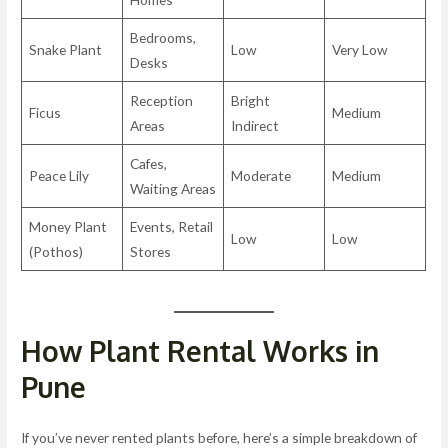
Bedrooms,
Snake Plant
Low
Very Low
Desks
Reception
Bright
Ficus
Medium
Areas
Indirect
Cafes,
Peace Lily
Moderate
Medium
Waiting Areas
Money Plant
Events, Retail
Low
Low
(Pothos)
Stores
How Plant Rental Works in
Pune
If you’ve never rented plants before, here’s a simple breakdown of