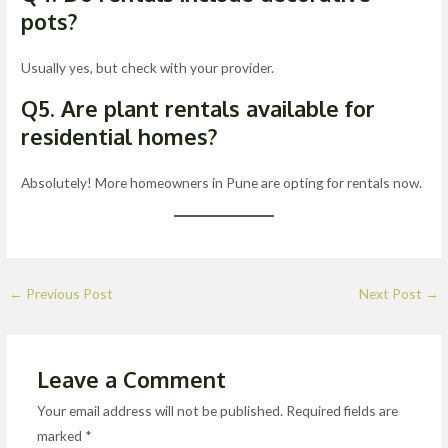
pots?
Usually yes, but check with your provider.
Q5. Are plant rentals available for
residential homes?
Absolutely! More homeowners in Pune are opting for rentals now.
←
Previous Post
Next Post
→
Leave a Comment
Your email address will not be published.
Required fields are
marked
*