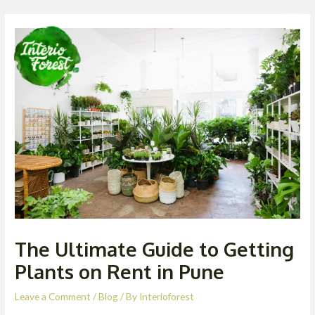
Skip
Post
Men
to
navigation
content
The Ultimate Guide to Getting
Plants on Rent in Pune
Leave a Comment
/
Blog
/ By
Interioforest