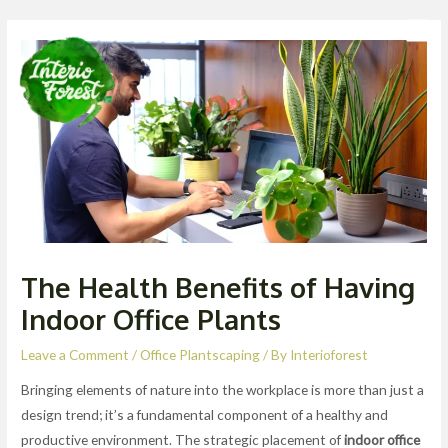
Skip
Post
Men
to
navigation
content
The Health Benefits of Having
Indoor Office Plants
Leave a Comment
/
Office Plantscaping
/ By
Interioforest
Bringing elements of nature into the workplace is more than just a
design trend; it’s a fundamental component of a healthy and
productive environment. The strategic placement of
indoor office