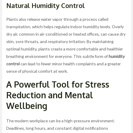
Natural
Humidity Control
Plants also release water vapor through a process called
transpiration, which helps regulate indoor humidity levels. Overly
dry air, common in air-conditioned or heated offices, can cause dry
skin, sore throats, and respiratory irritation. By maintaining
optimal humidity, plants create a more comfortable and healthier
breathing environment for everyone. This subtle form of
humidity
control
can lead to fewer minor health complaints and a greater
sense of physical comfort at work.
A Powerful Tool for
Stress
Reduction
and Mental
Wellbeing
The modern workplace can be a high-pressure environment.
Deadlines, long hours, and constant digital notifications