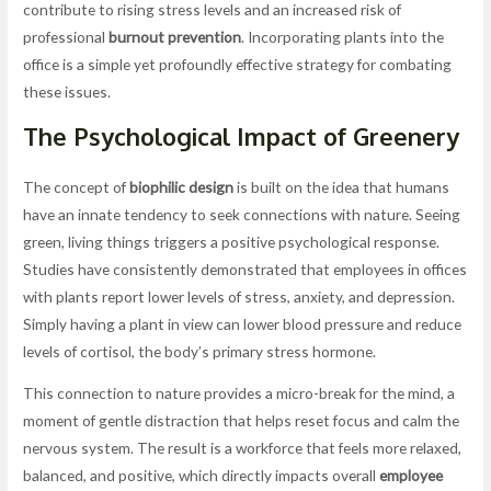
contribute to rising stress levels and an increased risk of
professional
burnout prevention
. Incorporating plants into the
office is a simple yet profoundly effective strategy for combating
these issues.
The Psychological Impact of Greenery
The concept of
biophilic design
is built on the idea that humans
have an innate tendency to seek connections with nature. Seeing
green, living things triggers a positive psychological response.
Studies have consistently demonstrated that employees in offices
with plants report lower levels of stress, anxiety, and depression.
Simply having a plant in view can lower blood pressure and reduce
levels of cortisol, the body’s primary stress hormone.
This connection to nature provides a micro-break for the mind, a
moment of gentle distraction that helps reset focus and calm the
nervous system. The result is a workforce that feels more relaxed,
balanced, and positive, which directly impacts overall
employee