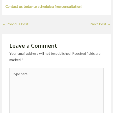
Contact us today to schedule a free consultation!
←
Previous Post
Next Post
→
Leave a Comment
Your email address will not be published.
Required fields are
marked
*
Type
here..