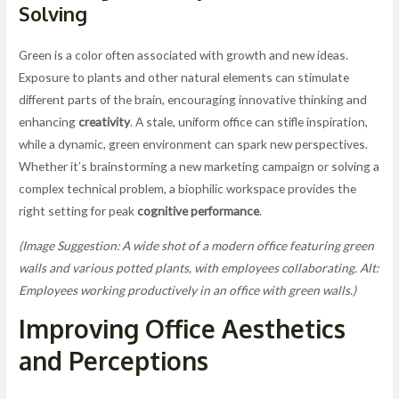
Solving
Green is a color often associated with growth and new ideas.
Exposure to plants and other natural elements can stimulate
different parts of the brain, encouraging innovative thinking and
enhancing
creativity
. A stale, uniform office can stifle inspiration,
while a dynamic, green environment can spark new perspectives.
Whether it’s brainstorming a new marketing campaign or solving a
complex technical problem, a biophilic workspace provides the
right setting for peak
cognitive performance
.
(Image Suggestion: A wide shot of a modern office featuring green
walls and various potted plants, with employees collaborating. Alt:
Employees working productively in an office with green walls.)
Improving Office Aesthetics
and Perceptions