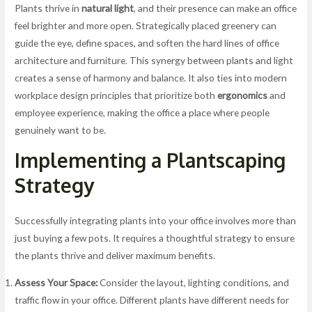
Plants thrive in
natural light
, and their presence can make an office
feel brighter and more open. Strategically placed greenery can
guide the eye, define spaces, and soften the hard lines of office
architecture and furniture. This synergy between plants and light
creates a sense of harmony and balance. It also ties into modern
workplace design principles that prioritize both
ergonomics
and
employee experience, making the office a place where people
genuinely want to be.
Implementing a Plantscaping
Strategy
Successfully integrating plants into your office involves more than
just buying a few pots. It requires a thoughtful strategy to ensure
the plants thrive and deliver maximum benefits.
Assess Your Space:
Consider the layout, lighting conditions, and
traffic flow in your office. Different plants have different needs for