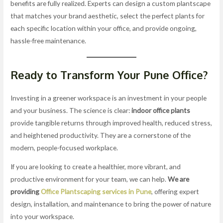
benefits are fully realized. Experts can design a custom plantscape
that matches your brand aesthetic, select the perfect plants for
each specific location within your office, and provide ongoing,
hassle-free maintenance.
Ready to Transform Your Pune Office?
Investing in a greener workspace is an investment in your people
and your business. The science is clear:
indoor office plants
provide tangible returns through improved health, reduced stress,
and heightened productivity. They are a cornerstone of the
modern, people-focused workplace.
If you are looking to create a healthier, more vibrant, and
productive environment for your team, we can help.
We are
providing
Office Plantscaping services in Pune
, offering expert
design, installation, and maintenance to bring the power of nature
into your workspace.