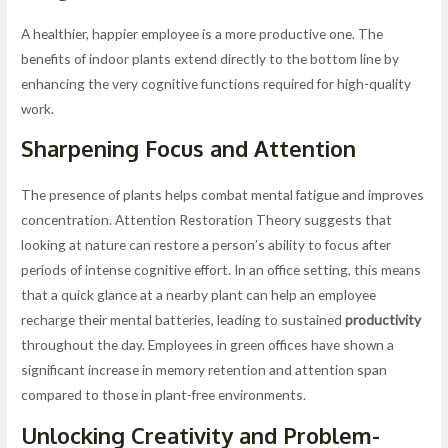
A healthier, happier employee is a more productive one. The
benefits of indoor plants extend directly to the bottom line by
enhancing the very cognitive functions required for high-quality
work.
Sharpening Focus and Attention
The presence of plants helps combat mental fatigue and improves
concentration. Attention Restoration Theory suggests that
looking at nature can restore a person’s ability to focus after
periods of intense cognitive effort. In an office setting, this means
that a quick glance at a nearby plant can help an employee
recharge their mental batteries, leading to sustained
productivity
throughout the day. Employees in green offices have shown a
significant increase in memory retention and attention span
compared to those in plant-free environments.
Unlocking
Creativity
and Problem-