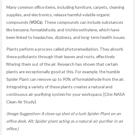
Many common office items, including furniture, carpets, cleaning
supplies, and electronics, release harmful volatile organic
compounds (
VOCs
). These compounds can include substances
like benzene, formaldehyde, and trichloroethylene, which have
been linked to headaches, dizziness, and long-term health issues.
Plants perform a process called phytoremediation. They absorb
these pollutants through their leaves and roots, effectively
filtering them out of the air. Research has shown that certain
plants are exceptionally good at this. For example, the humble
Spider Plant can remove up to 90% of formaldehyde from the air.
Integrating a variety of these plants creates a natural and
continuous air-purifying system for your workspace. [Cite: NASA
Clean Air Study]
(Image Suggestion: A close-up shot of a lush Spider Plant on an
office desk. Alt: Spider plant acting as a natural air purifier in an
office.)