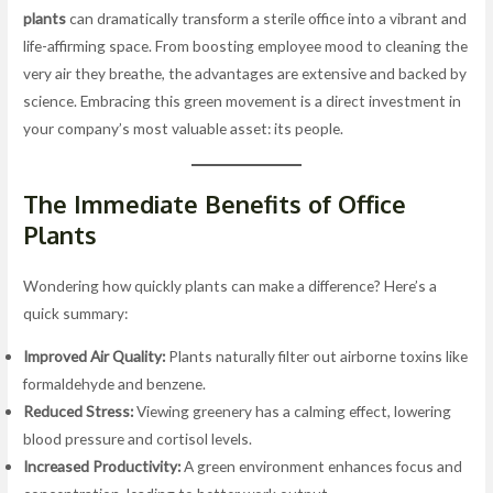
plants
can dramatically transform a sterile office into a vibrant and
life-affirming space. From boosting employee mood to cleaning the
very air they breathe, the advantages are extensive and backed by
science. Embracing this green movement is a direct investment in
your company’s most valuable asset: its people.
The Immediate Benefits of Office
Plants
Wondering how quickly plants can make a difference? Here’s a
quick summary:
Improved Air Quality:
Plants naturally filter out airborne toxins like
formaldehyde and benzene.
Reduced Stress:
Viewing greenery has a calming effect, lowering
blood pressure and cortisol levels.
Increased Productivity:
A green environment enhances focus and