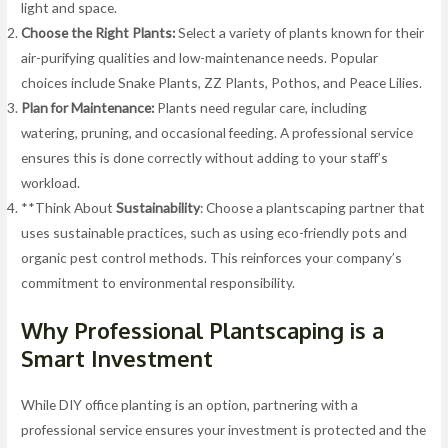
light and space.
Choose the Right Plants:
Select a variety of plants known for their
air-purifying qualities and low-maintenance needs. Popular
choices include Snake Plants, ZZ Plants, Pothos, and Peace Lilies.
Plan for Maintenance:
Plants need regular care, including
watering, pruning, and occasional feeding. A professional service
ensures this is done correctly without adding to your staff’s
workload.
**Think About
Sustainability
: Choose a plantscaping partner that
uses sustainable practices, such as using eco-friendly pots and
organic pest control methods. This reinforces your company’s
commitment to environmental responsibility.
Why Professional Plantscaping is a
Smart Investment
While DIY office planting is an option, partnering with a
professional service ensures your investment is protected and the