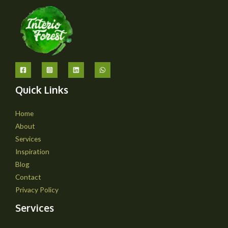
Quick Links
Home
About
Services
Inspiration
Blog
Contact
Privacy Policy
Services