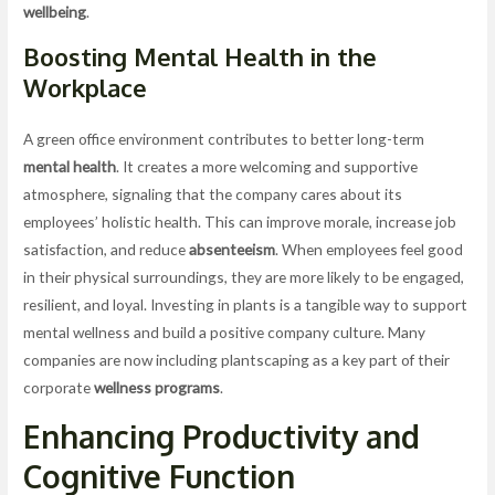
wellbeing
.
Boosting
Mental Health
in the
Workplace
A green office environment contributes to better long-term
mental health
. It creates a more welcoming and supportive
atmosphere, signaling that the company cares about its
employees’ holistic health. This can improve morale, increase job
satisfaction, and reduce
absenteeism
. When employees feel good
in their physical surroundings, they are more likely to be engaged,
resilient, and loyal. Investing in plants is a tangible way to support
mental wellness and build a positive company culture. Many
companies are now including plantscaping as a key part of their
corporate
wellness programs
.
Enhancing Productivity and
Cognitive Function