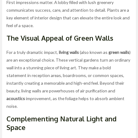
First impressions matter. A lobby filled with lush greenery
communicates success, care, and attention to detail. Plants are a
key element of interior design that can elevate the entire look and
feel of a space.
The Visual Appeal of
Green Walls
For a truly dramatic impact,
living walls
(also known as
green walls
)
are an exceptional choice. These vertical gardens turn an ordinary
wall into a stunning piece of living art. They make a bold
statement in reception areas, boardrooms, or common spaces,
instantly creating a memorable and high-end feel. Beyond their
beauty, living walls are powerhouses of air purification and
acoustics
improvement, as the foliage helps to absorb ambient
noise.
Complementing
Natural Light
and
Space