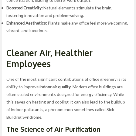
concentration, leading to better work output.
Boosted Creativity:
Natural elements stimulate the brain,
fostering innovation and problem-solving.
Enhanced Aesthetics:
Plants make any office feel more welcoming,
vibrant, and luxurious.
Cleaner Air, Healthier
Employees
One of the most significant contributions of office greenery is its
ability to improve
indoor air quality
. Modern office buildings are
often sealed environments designed for energy efficiency. While
this saves on heating and cooling, it can also lead to the buildup
of indoor pollutants, a phenomenon sometimes called Sick
Building Syndrome.
The Science of
Air Purification