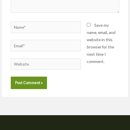
Name*
Save my
name, email, and
website in this
Email*
browser for the
next time I
comment.
Website