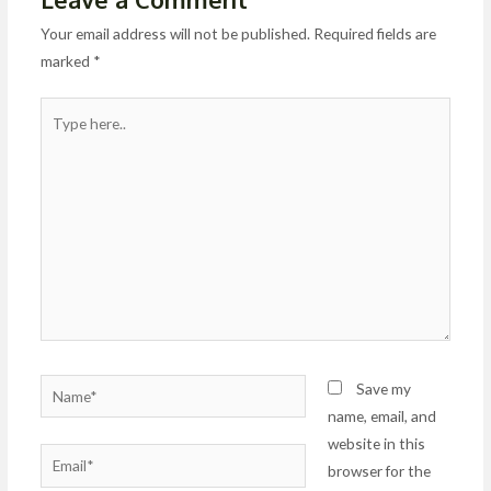
Your email address will not be published.
Required fields are
marked
*
Type
here..
Name*
Save my
name, email, and
website in this
Email*
browser for the