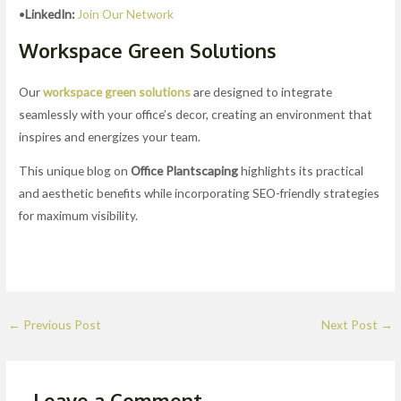
•
LinkedIn:
Join Our Network
Workspace Green Solutions
Our
workspace green solutions
are designed to integrate
seamlessly with your office’s decor, creating an environment that
inspires and energizes your team.
This unique blog on
Office Plantscaping
highlights its practical
and aesthetic benefits while incorporating SEO-friendly strategies
for maximum visibility.
←
Previous Post
Next Post
→
Leave a Comment