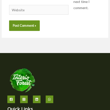
next time I
comment.
Website
Quick Links