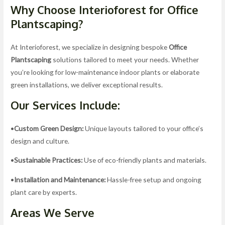
Why Choose Interioforest for Office
Plantscaping?
At Interioforest, we specialize in designing bespoke
Office
Plantscaping
solutions tailored to meet your needs. Whether
you’re looking for low-maintenance indoor plants or elaborate
green installations, we deliver exceptional results.
Our Services Include:
•
Custom Green Design:
Unique layouts tailored to your office’s
design and culture.
•
Sustainable Practices:
Use of eco-friendly plants and materials.
•
Installation and Maintenance:
Hassle-free setup and ongoing
plant care by experts.
Areas We Serve