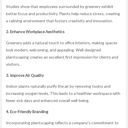
Studies show that employees surrounded by greenery exhibit
better focus and productivity. Plants help reduce stress, creating
a calming environment that fosters creativity and innovation.
2. Enhance Workplace Aesthetics
Greenery adds a natural touch to office interiors, making spaces
look modern, welcoming, and appealing. Well-designed
plantscaping creates an excellent first impression for clients and
visitors.
3. Improve Air Quality
Indoor plants naturally purify the air by removing toxins and
increasing oxygen levels. This leads to a healthier workspace with
fewer sick days and enhanced overall well-being.
4. Eco-Friendly Branding
Incorporating plantscaping reflects a company’s commitment to