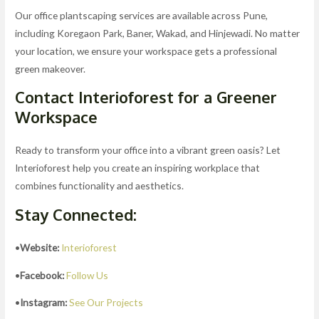
Our office plantscaping services are available across Pune,
including Koregaon Park, Baner, Wakad, and Hinjewadi. No matter
your location, we ensure your workspace gets a professional
green makeover.
Contact Interioforest for a Greener
Workspace
Ready to transform your office into a vibrant green oasis? Let
Interioforest help you create an inspiring workplace that
combines functionality and aesthetics.
Stay Connected:
•
Website:
Interioforest
•
Facebook:
Follow Us
•
Instagram:
See Our Projects