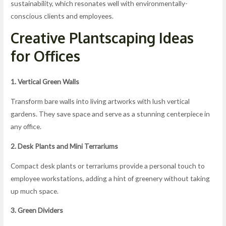
sustainability, which resonates well with environmentally-
conscious clients and employees.
Creative Plantscaping Ideas
for Offices
1. Vertical Green Walls
Transform bare walls into living artworks with lush vertical
gardens. They save space and serve as a stunning centerpiece in
any office.
2. Desk Plants and Mini Terrariums
Compact desk plants or terrariums provide a personal touch to
employee workstations, adding a hint of greenery without taking
up much space.
3. Green Dividers