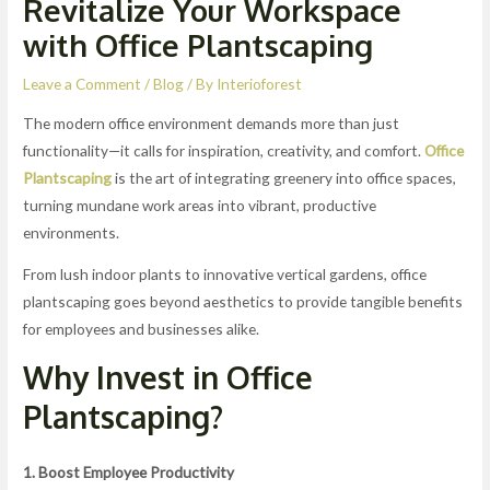
Revitalize Your Workspace
with Office Plantscaping
Leave a Comment
/
Blog
/ By
Interioforest
The modern office environment demands more than just
functionality—it calls for inspiration, creativity, and comfort.
Office
Plantscaping
is the art of integrating greenery into office spaces,
turning mundane work areas into vibrant, productive
environments.
From lush indoor plants to innovative vertical gardens, office
plantscaping goes beyond aesthetics to provide tangible benefits
for employees and businesses alike.
Why Invest in Office
Plantscaping?
1. Boost Employee Productivity