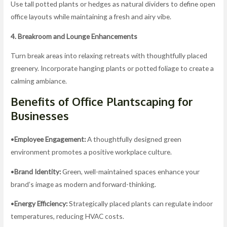
Use tall potted plants or hedges as natural dividers to define open
office layouts while maintaining a fresh and airy vibe.
4. Breakroom and Lounge Enhancements
Turn break areas into relaxing retreats with thoughtfully placed
greenery. Incorporate hanging plants or potted foliage to create a
calming ambiance.
Benefits of Office Plantscaping for
Businesses
•
Employee Engagement:
A thoughtfully designed green
environment promotes a positive workplace culture.
•
Brand Identity:
Green, well-maintained spaces enhance your
brand’s image as modern and forward-thinking.
•
Energy Efficiency:
Strategically placed plants can regulate indoor
temperatures, reducing HVAC costs.