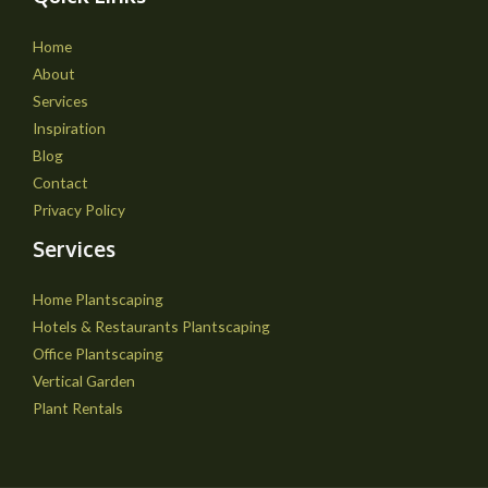
Home
About
Services
Inspiration
Blog
Contact
Privacy Policy
Services
Home Plantscaping
Hotels & Restaurants Plantscaping
Office Plantscaping
Vertical Garden
Plant Rentals