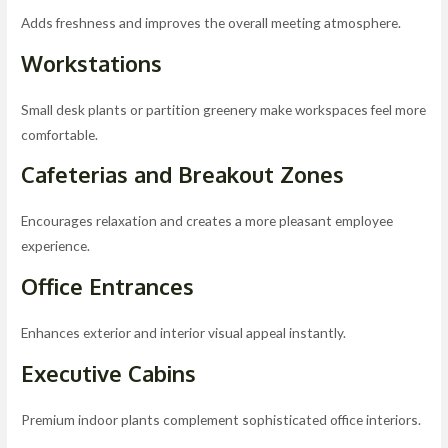
Adds freshness and improves the overall meeting atmosphere.
Workstations
Small desk plants or partition greenery make workspaces feel more
comfortable.
Cafeterias and Breakout Zones
Encourages relaxation and creates a more pleasant employee
experience.
Office Entrances
Enhances exterior and interior visual appeal instantly.
Executive Cabins
Premium indoor plants complement sophisticated office interiors.