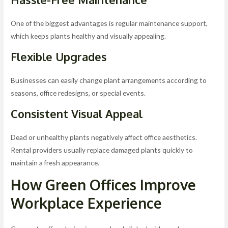
One of the biggest advantages is regular maintenance support,
which keeps plants healthy and visually appealing.
Flexible Upgrades
Businesses can easily change plant arrangements according to
seasons, office redesigns, or special events.
Consistent Visual Appeal
Dead or unhealthy plants negatively affect office aesthetics.
Rental providers usually replace damaged plants quickly to
maintain a fresh appearance.
How Green Offices Improve
Workplace Experience