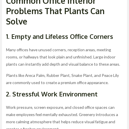
Common Office Interior
Problems That Plants Can
Solve
1. Empty and Lifeless Office Corners
Many offices have unused corners, reception areas, meeting
rooms, or hallways that look plain and unfinished. Large indoor
plants can instantly add depth and visual balance to these areas.
Plants like Areca Palm, Rubber Plant, Snake Plant, and Peace Lily
are commonly used to create a premium office appearance.
2. Stressful Work Environment
Work pressure, screen exposure, and closed office spaces can
make employees feel mentally exhausted. Greenery introduces a
more calming atmosphere that helps reduce visual fatigue and
creates a fresher environment.