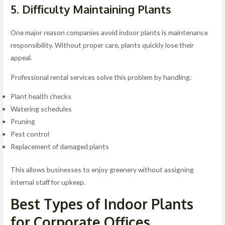
5. Difficulty Maintaining Plants
One major reason companies avoid indoor plants is maintenance
responsibility. Without proper care, plants quickly lose their
appeal.
Professional rental services solve this problem by handling:
Plant health checks
Watering schedules
Pruning
Pest control
Replacement of damaged plants
This allows businesses to enjoy greenery without assigning
internal staff for upkeep.
Best Types of Indoor Plants
for Corporate Offices