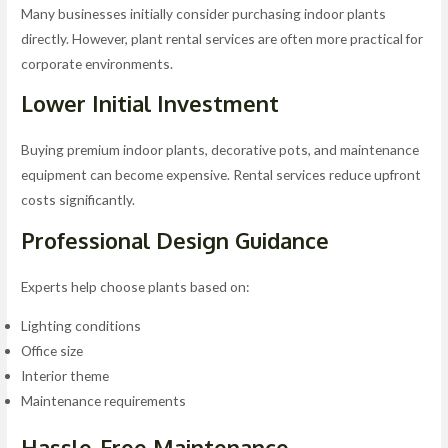
Many businesses initially consider purchasing indoor plants
directly. However, plant rental services are often more practical for
corporate environments.
Lower Initial Investment
Buying premium indoor plants, decorative pots, and maintenance
equipment can become expensive. Rental services reduce upfront
costs significantly.
Professional Design Guidance
Experts help choose plants based on:
Lighting conditions
Office size
Interior theme
Maintenance requirements
Hassle-Free Maintenance