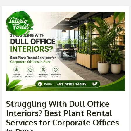
Skip
Post
Men
to
navigation
content
Struggling With Dull Office
Interiors? Best Plant Rental
Services for Corporate Offices