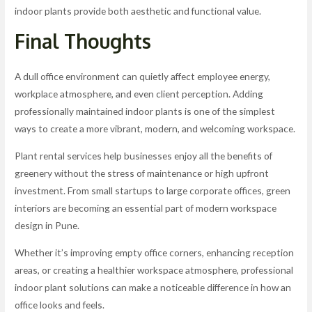
indoor plants provide both aesthetic and functional value.
Final Thoughts
A dull office environment can quietly affect employee energy,
workplace atmosphere, and even client perception. Adding
professionally maintained indoor plants is one of the simplest
ways to create a more vibrant, modern, and welcoming workspace.
Plant rental services help businesses enjoy all the benefits of
greenery without the stress of maintenance or high upfront
investment. From small startups to large corporate offices, green
interiors are becoming an essential part of modern workspace
design in Pune.
Whether it’s improving empty office corners, enhancing reception
areas, or creating a healthier workspace atmosphere, professional
indoor plant solutions can make a noticeable difference in how an
office looks and feels.