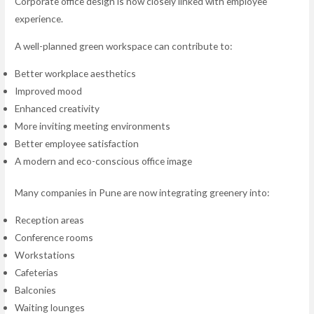
Corporate office design is now closely linked with employee
experience.
A well-planned green workspace can contribute to:
Better workplace aesthetics
Improved mood
Enhanced creativity
More inviting meeting environments
Better employee satisfaction
A modern and eco-conscious office image
Many companies in Pune are now integrating greenery into:
Reception areas
Conference rooms
Workstations
Cafeterias
Balconies
Waiting lounges