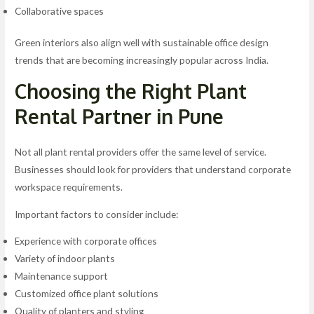
Collaborative spaces
Green interiors also align well with sustainable office design
trends that are becoming increasingly popular across India.
Choosing the Right Plant
Rental Partner in Pune
Not all plant rental providers offer the same level of service.
Businesses should look for providers that understand corporate
workspace requirements.
Important factors to consider include:
Experience with corporate offices
Variety of indoor plants
Maintenance support
Customized office plant solutions
Quality of planters and styling