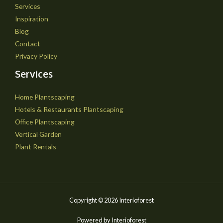
Services
Inspiration
Blog
Contact
Privacy Policy
Services
Home Plantscaping
Hotels & Restaurants Plantscaping
Office Plantscaping
Vertical Garden
Plant Rentals
Copyright © 2026 Interioforest
Powered by Interioforest