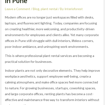
in Pune
Leave a Comment
/
Blog
,
plant rental
/ By
Interioforest
Modern offices are no longer just workspaces filled with desks,
laptops, and fluorescent lighting. Today, companies are focusing
on creating healthier, more welcoming, and productivity-driven
environments for employees and clients alike. Yet many corporate
offices in Pune still struggle with dull interiors, lifeless corners,
poor indoor ambiance, and uninspiring work environments.
This is where professional plant rental services are becoming a
practical solution for businesses.
Indoor plants are not only decorative elements. They help improve
workplace aesthetics, support employee well-being, create a
calming atmosphere, and make office spaces feel more connected
to nature. For growing businesses, startups, coworking spaces,
and large corporate offices, renting plants has become a cost-
effective and maintenance-free way to transform interiors without