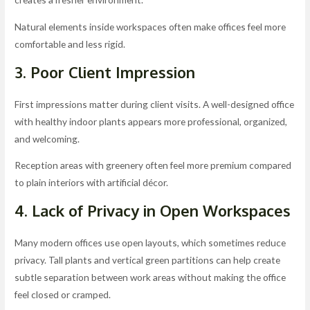
Natural elements inside workspaces often make offices feel more
comfortable and less rigid.
3. Poor Client Impression
First impressions matter during client visits. A well-designed office
with healthy indoor plants appears more professional, organized,
and welcoming.
Reception areas with greenery often feel more premium compared
to plain interiors with artificial décor.
4. Lack of Privacy in Open Workspaces
Many modern offices use open layouts, which sometimes reduce
privacy. Tall plants and vertical green partitions can help create
subtle separation between work areas without making the office
feel closed or cramped.