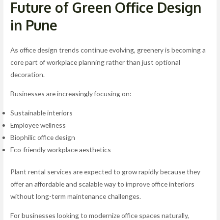
Future of Green Office Design
in Pune
As office design trends continue evolving, greenery is becoming a
core part of workplace planning rather than just optional
decoration.
Businesses are increasingly focusing on:
Sustainable interiors
Employee wellness
Biophilic office design
Eco-friendly workplace aesthetics
Plant rental services are expected to grow rapidly because they
offer an affordable and scalable way to improve office interiors
without long-term maintenance challenges.
For businesses looking to modernize office spaces naturally,