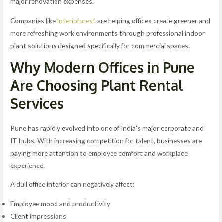
major renovation expenses.
Companies like
Interioforest
are helping offices create greener and
more refreshing work environments through professional indoor
plant solutions designed specifically for commercial spaces.
Why Modern Offices in Pune
Are Choosing Plant Rental
Services
Pune has rapidly evolved into one of India’s major corporate and
IT hubs. With increasing competition for talent, businesses are
paying more attention to employee comfort and workplace
experience.
A dull office interior can negatively affect:
Employee mood and productivity
Client impressions