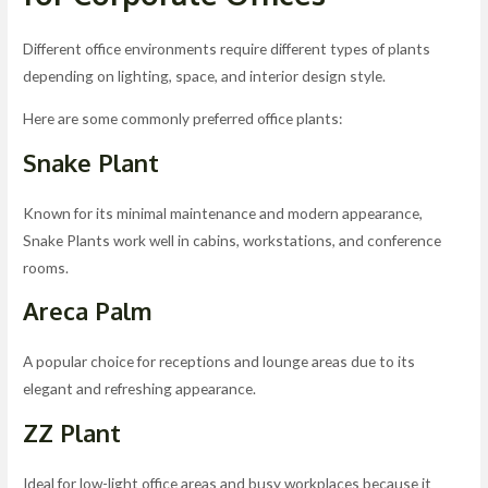
Different office environments require different types of plants
depending on lighting, space, and interior design style.
Here are some commonly preferred office plants:
Snake Plant
Known for its minimal maintenance and modern appearance,
Snake Plants work well in cabins, workstations, and conference
rooms.
Areca Palm
A popular choice for receptions and lounge areas due to its
elegant and refreshing appearance.
ZZ Plant
Ideal for low-light office areas and busy workplaces because it