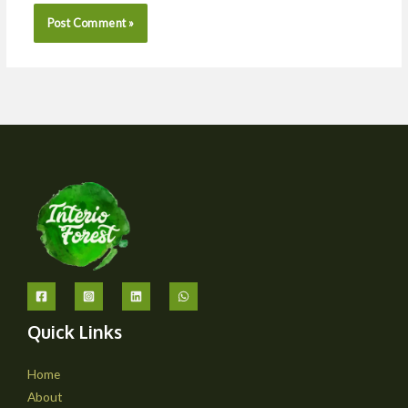
Quick Links
Home
About