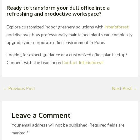
Ready to transform your dull office into a
refreshing and productive workspace?
Explore customized indoor greenery solutions with
Interioforest
and discover how professionally maintained plants can completely
upgrade your corporate office environment in Pune.
Looking for expert guidance or a customized office plant setup?
Connect with the team here:
Contact Interioforest
←
Previous Post
Next Post
→
Leave a Comment
Your email address will not be published.
Required fields are
marked
*