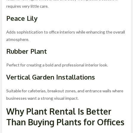
requires very little care.
Peace Lily
Adds sophistication to office interiors while enhancing the overall
atmosphere.
Rubber Plant
Perfect for creating a bold and professional interior look.
Vertical Garden Installations
Suitable for cafeterias, breakout zones, and entrance walls where
businesses want a strong visual impact.
Why Plant Rental Is Better
Than Buying Plants for Offices