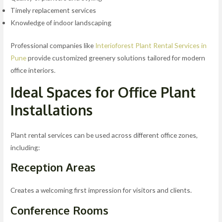
Timely replacement services
Knowledge of indoor landscaping
Professional companies like
Interioforest Plant Rental Services in
Pune
provide customized greenery solutions tailored for modern
office interiors.
Ideal Spaces for Office Plant
Installations
Plant rental services can be used across different office zones,
including:
Reception Areas
Creates a welcoming first impression for visitors and clients.
Conference Rooms