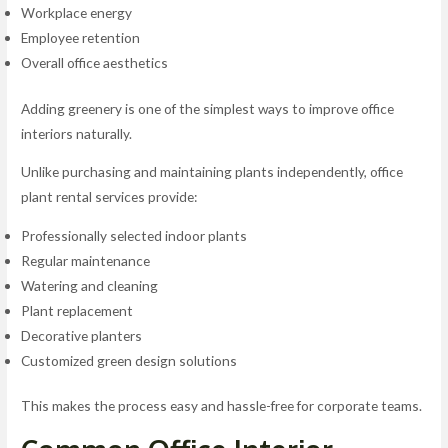
Workplace energy
Employee retention
Overall office aesthetics
Adding greenery is one of the simplest ways to improve office
interiors naturally.
Unlike purchasing and maintaining plants independently, office
plant rental services provide:
Professionally selected indoor plants
Regular maintenance
Watering and cleaning
Plant replacement
Decorative planters
Customized green design solutions
This makes the process easy and hassle-free for corporate teams.