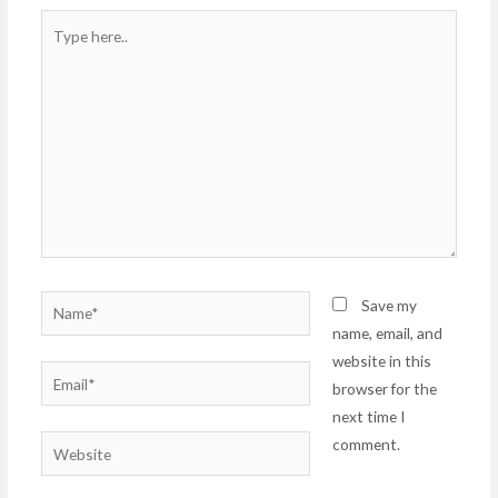
Type
here..
Name*
Save my
name, email, and
website in this
Email*
browser for the
next time I
comment.
Website