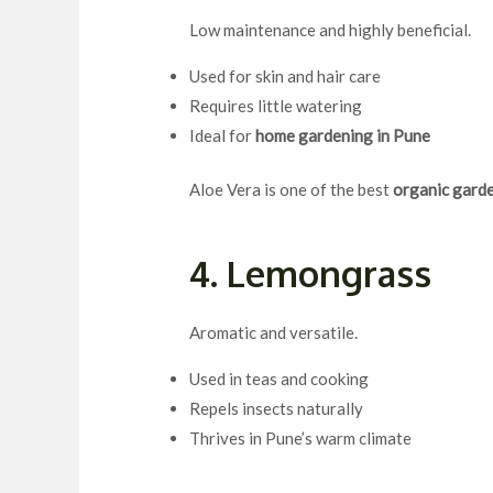
Low maintenance and highly beneficial.
Used for skin and hair care
Requires little watering
Ideal for
home gardening in Pune
Aloe Vera is one of the best
organic garde
4. Lemongrass
Aromatic and versatile.
Used in teas and cooking
Repels insects naturally
Thrives in Pune’s warm climate