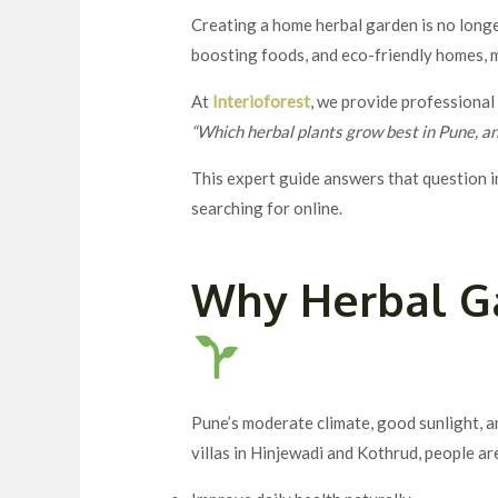
Creating a home herbal garden is no longer
boosting foods, and eco-friendly homes,
At
Interioforest
, we provide professiona
“Which herbal plants grow best in Pune, a
This expert guide answers that question i
searching for online.
Why Herbal G
Pune’s moderate climate, good sunlight, a
villas in Hinjewadi and Kothrud, people a