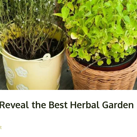
Reveal the Best Herbal Garden P
t