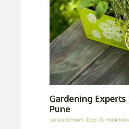
Gardening Experts 
Pune
Leave a Comment
/
Blog
/ By
Interiofores