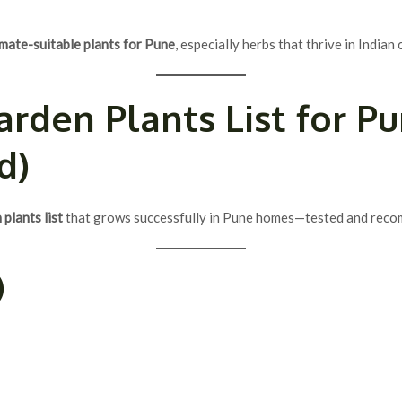
imate-suitable plants for Pune
, especially herbs that thrive in Indian
arden Plants List
for Pu
d)
plants list
that grows successfully in Pune homes—tested and reco
)