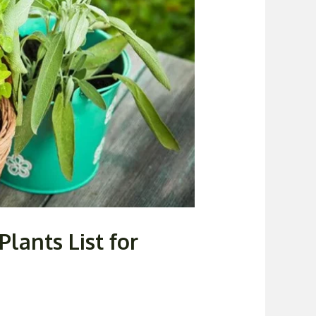
lants List for