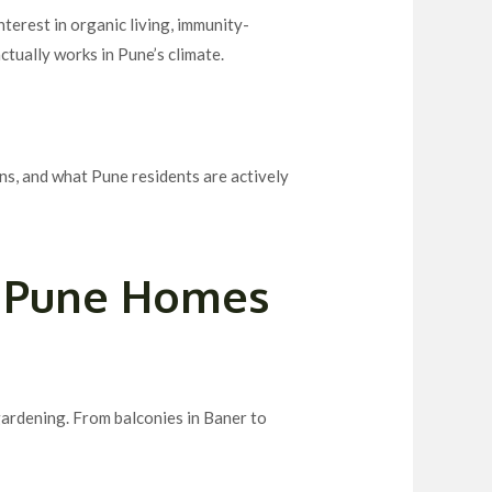
nterest in organic living, immunity-
ctually works in Pune’s climate.
ns, and what Pune residents are actively
n Pune Homes
gardening. From balconies in Baner to