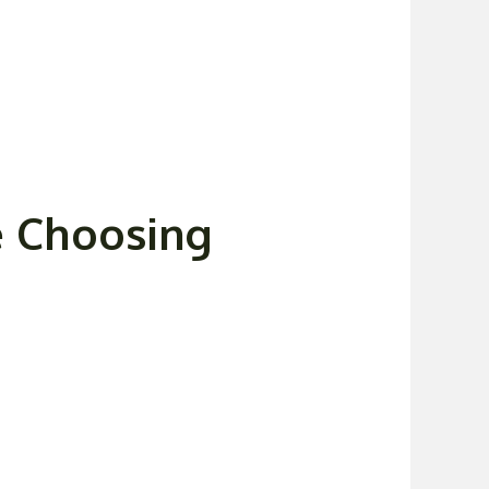
e Choosing