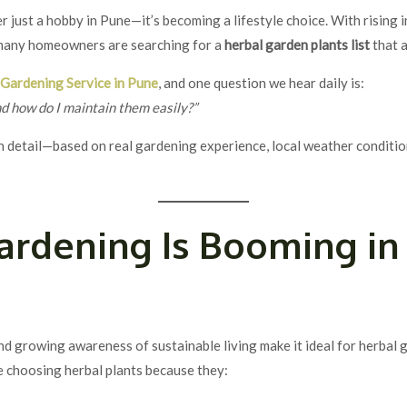
 just a hobby in Pune—it’s becoming a lifestyle choice. With rising i
 many homeowners are searching for a
herbal garden plants list
that a
l
Gardening Service in Pune
, and one question we hear daily is:
nd how do I maintain them easily?”
n detail—based on real gardening experience, local weather conditio
ardening Is Booming i
nd growing awareness of sustainable living make it ideal for herbal 
re choosing herbal plants because they: