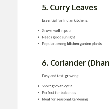
5. Curry Leaves
Essential for Indian kitchens.
Grows well in pots
Needs good sunlight
Popular among
kitchen garden plants
6. Coriander (Dhan
Easy and fast-growing.
Short growth cycle
Perfect for balconies
Ideal for seasonal gardening