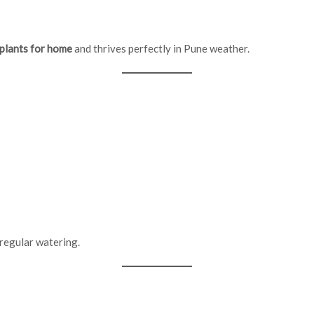
 plants for home
and thrives perfectly in Pune weather.
 regular watering.