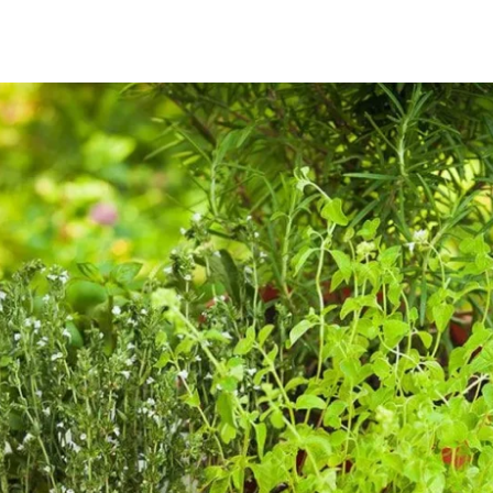
Home
About
Services
Projects
Ins