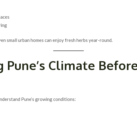
races
ving
even small urban homes can enjoy fresh herbs year-round.
 Pune’s Climate Befor
 understand Pune’s growing conditions: