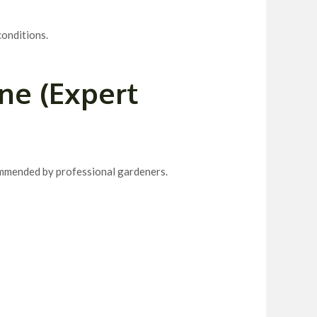
 conditions.
ne (Expert
mmended by professional gardeners.