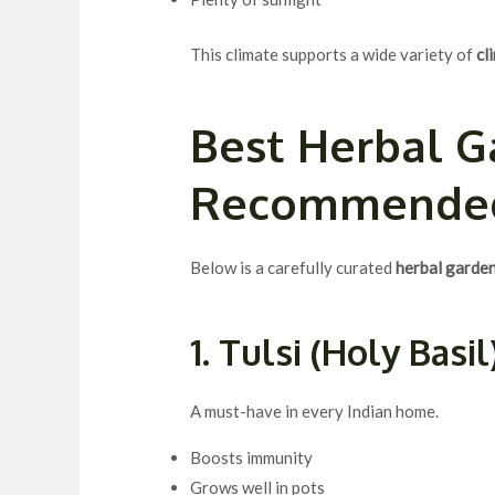
This climate supports a wide variety of
cl
Best
Herbal G
Recommende
Below is a carefully curated
herbal garden 
1. Tulsi (Holy Basil
A must-have in every Indian home.
Boosts immunity
Grows well in pots