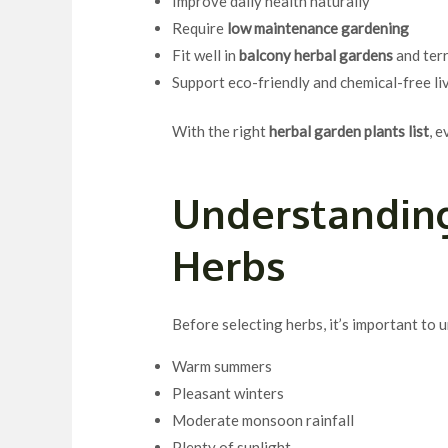
Improve daily health naturally
Require
low maintenance gardening
Fit well in
balcony herbal gardens
and ter
Support eco-friendly and chemical-free li
With the right
herbal garden plants list
, 
Understanding
Herbs
Before selecting herbs, it’s important to
Warm summers
Pleasant winters
Moderate monsoon rainfall
Plenty of sunlight