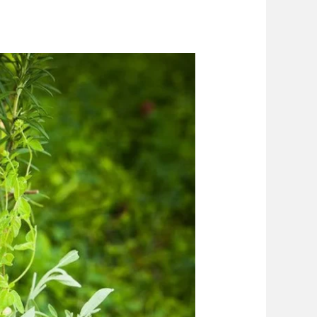
piration
Blog
Contact