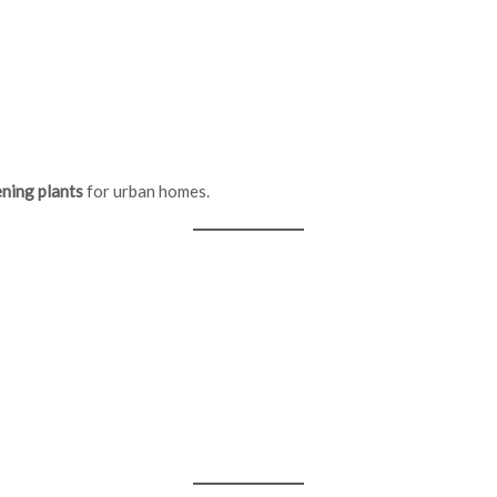
ning plants
for urban homes.