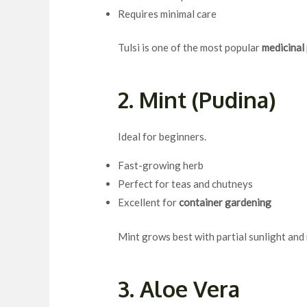
Requires minimal care
Tulsi is one of the most popular
medicinal
2. Mint (Pudina)
Ideal for beginners.
Fast-growing herb
Perfect for teas and chutneys
Excellent for
container gardening
Mint grows best with partial sunlight and
3. Aloe Vera