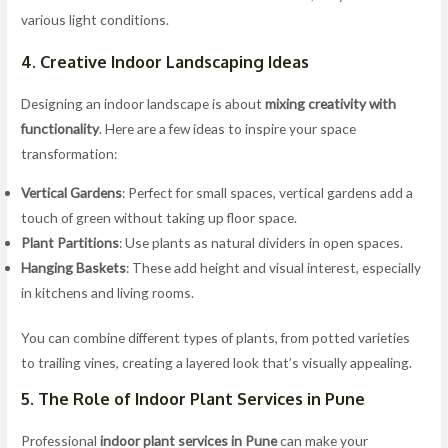
various light conditions.
4. Creative Indoor Landscaping Ideas
Designing an indoor landscape is about
mixing creativity with
functionality
. Here are a few ideas to inspire your space
transformation:
Vertical Gardens
: Perfect for small spaces, vertical gardens add a
touch of green without taking up floor space.
Plant Partitions
: Use plants as natural dividers in open spaces.
Hanging Baskets
: These add height and visual interest, especially
in kitchens and living rooms.
You can combine different types of plants, from potted varieties
to trailing vines, creating a layered look that’s visually appealing.
5. The Role of Indoor Plant Services in Pune
Professional
indoor plant services in Pune
can make your