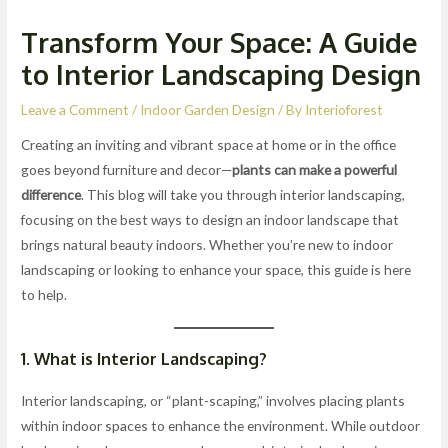
Transform Your Space: A Guide
to Interior Landscaping Design
Leave a Comment
/
Indoor Garden Design
/ By
Interioforest
Creating an inviting and vibrant space at home or in the office
goes beyond furniture and decor—
plants can make a powerful
difference
. This blog will take you through interior landscaping,
focusing on the best ways to design an indoor landscape that
brings natural beauty indoors. Whether you’re new to indoor
landscaping or looking to enhance your space, this guide is here
to help.
1. What is Interior Landscaping?
Interior landscaping, or “plant-scaping,” involves placing plants
within indoor spaces to enhance the environment. While outdoor