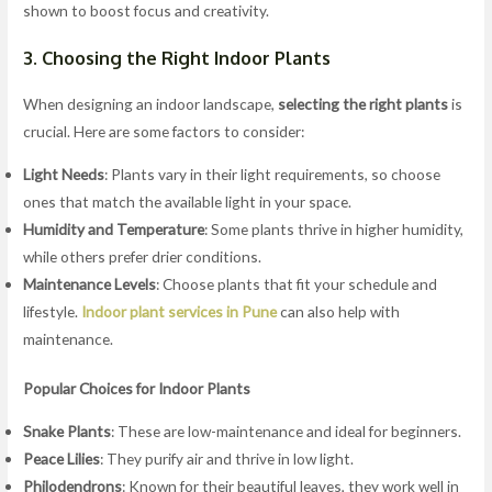
shown to boost focus and creativity.
3. Choosing the Right Indoor Plants
When designing an indoor landscape,
selecting the right plants
is
crucial. Here are some factors to consider:
Light Needs
: Plants vary in their light requirements, so choose
ones that match the available light in your space.
Humidity and Temperature
: Some plants thrive in higher humidity,
while others prefer drier conditions.
Maintenance Levels
: Choose plants that fit your schedule and
lifestyle.
Indoor plant services in Pune
can also help with
maintenance.
Popular Choices for Indoor Plants
Snake Plants
: These are low-maintenance and ideal for beginners.
Peace Lilies
: They purify air and thrive in low light.
Philodendrons
: Known for their beautiful leaves, they work well in