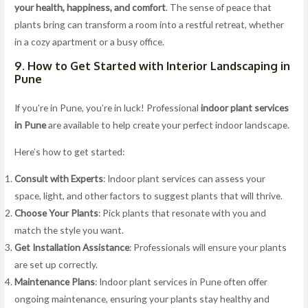
your health, happiness, and comfort
. The sense of peace that
plants bring can transform a room into a restful retreat, whether
in a cozy apartment or a busy office.
9. How to Get Started with Interior Landscaping in
Pune
If you’re in Pune, you’re in luck! Professional
indoor plant services
in Pune
are available to help create your perfect indoor landscape.
Here’s how to get started:
Consult with Experts
: Indoor plant services can assess your
space, light, and other factors to suggest plants that will thrive.
Choose Your Plants
: Pick plants that resonate with you and
match the style you want.
Get Installation Assistance
: Professionals will ensure your plants
are set up correctly.
Maintenance Plans
: Indoor plant services in Pune often offer
ongoing maintenance, ensuring your plants stay healthy and