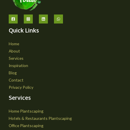
Quick Links
Home
About
Services
Inspiration
Blog
Contact
Privacy Policy
Services
Home Plantscaping
Hotels & Restaurants Plantscaping
Office Plantscaping