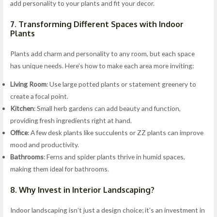
add personality to your plants and fit your decor.
7. Transforming Different Spaces with Indoor
Plants
Plants add charm and personality to any room, but each space
has unique needs. Here’s how to make each area more inviting:
Living Room
: Use large potted plants or statement greenery to
create a focal point.
Kitchen
: Small herb gardens can add beauty and function,
providing fresh ingredients right at hand.
Office
: A few desk plants like succulents or ZZ plants can improve
mood and productivity.
Bathrooms
: Ferns and spider plants thrive in humid spaces,
making them ideal for bathrooms.
8. Why Invest in Interior Landscaping?
Indoor landscaping isn’t just a design choice; it’s an investment in