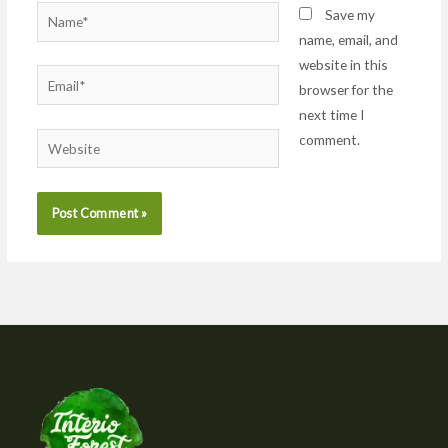
Name*
Save my
name, email, and
website in this
Email*
browser for the
next time I
comment.
Website