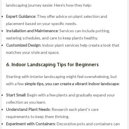
landscaping journey easier. Here’s how they help:
Expert Guidance
: They offer advice on plant selection and
placement based on your specific needs.
Installation and Maintenance
: Services can include potting,
watering schedules, and care to keep plants healthy.
Customized Design
: Indoor plant services help create a look that
matches your style and space.
6. Indoor Landscaping Tips for Beginners
Starting with interior landscaping might feel overwhelming, but
with a few
simple tips, you can create a vibrant indoor landscape
:
Start Small
: Begin with a few plants and gradually expand your
collection as you learn.
Understand Plant Needs
: Research each plant’s care
requirements to keep them thriving.
Experiment with Containers
: Decorative pots and containers can