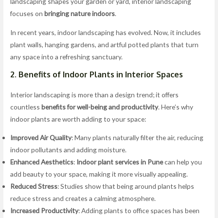
landscaping shapes your garden or yard, interior landscaping
focuses on
bringing nature indoors
.
In recent years, indoor landscaping has evolved. Now, it includes
plant walls, hanging gardens, and artful potted plants that turn
any space into a refreshing sanctuary.
2. Benefits of Indoor Plants in Interior Spaces
Interior landscaping is more than a design trend; it offers
countless
benefits for well-being and productivity
. Here’s why
indoor plants are worth adding to your space:
Improved Air Quality
: Many plants naturally filter the air, reducing
indoor pollutants and adding moisture.
Enhanced Aesthetics
:
Indoor plant services in Pune
can help you
add beauty to your space, making it more visually appealing.
Reduced Stress
: Studies show that being around plants helps
reduce stress and creates a calming atmosphere.
Increased Productivity
: Adding plants to office spaces has been