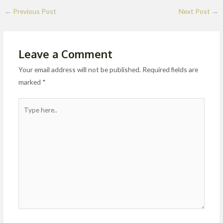
←
Previous Post
Next Post
→
Leave a Comment
Your email address will not be published.
Required fields are
marked
*
Type
here..