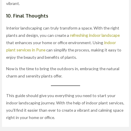
vibrant.
10. Final Thoughts
Interior landscaping can truly transform a space. With the right
plants and design, you can create a
refreshing indoor landscape
that enhances your home or office environment. Using
indoor
plant services in Pune
can simplify the process, making it easy to
enjoy the beauty and benefits of plants.
Now is the time to bring the outdoors in, embracing the natural
charm and serenity plants offer.
This guide should give you everything you need to start your
indoor landscaping journey. With the help of indoor plant services,
you’ll find it easier than ever to create a vibrant and calming space
right in your home or office.