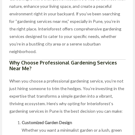
nature, enhance your living space, and create a peaceful
environment right in your backyard. If you’ve been searching
for “gardening services near me,” especially in Pune, you’re in
the right place. Interioforest offers comprehensive gardening
services designed to cater to your specific needs, whether
you’re in a bustling city area or a serene suburban
neighborhood.
Why Choose Professional Gardening Services
Near Me?
When you choose a professional gardening service, you’re not
just hiring someone to trim the hedges. You’re investing in the
expertise that transforms a simple garden into a vibrant,
thriving ecosystem. Here’s why opting for Interioforest’s
gardening services in Pune is the best decision you can make:
Customized Garden Design
Whether you want a minimalist garden or a lush, green