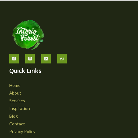
Quick Links
Home
About
Services
Inspiration
Blog
Contact
Privacy Policy