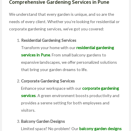
Comprehensive Gardening Services in Pune
We understand that every garden is unique, and so are the
needs of every client. Whether you’re looking for residential or
corporate gardening services, we’ve got you covered:
Residential Gardening Services
Transform your home with our
residential gardening
services in Pune
. From small balcony gardens to
expansive landscapes, we offer personalized solutions
that bring your garden dreams to life.
Corporate Gardening Services
Enhance your workspace with our
corporate gardening
services
. A green environment boosts productivity and
provides a serene setting for both employees and
visitors.
Balcony Garden Designs
Limited space? No problem! Our
balcony garden designs