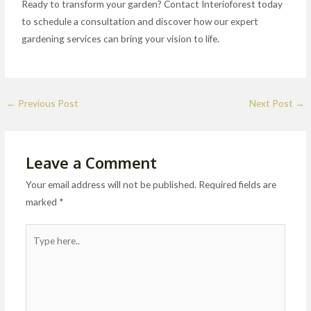
Ready to transform your garden? Contact Interioforest today
to schedule a consultation and discover how our expert
gardening services can bring your vision to life.
←
Previous Post
Next Post
→
Leave a Comment
Your email address will not be published.
Required fields are
marked
*
Type
here..