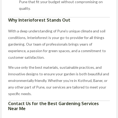
Pune that fit your budget without compromising on
quality.
Why Interioforest Stands Out
With a deep understanding of Pune’s unique climate and soil
conditions, Interioforest is your go-to provider for all things
gardening. Our team of professionals brings years of
experience, a passion for green spaces, and a commitment to
customer satisfaction.
We use only the best materials, sustainable practices, and
innovative designs to ensure your garden is both beautiful and
environmentally friendly. Whether you’re in Kothrud, Baner, or
any other part of Pune, our services are tailored to meet your
specific needs.
Contact Us for the Best Gardening Services
Near Me