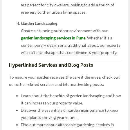
are perfect for city dwellers looking to add a touch of
greenery to their urban living spaces.
Garden Landscaping
Create a stunning outdoor environment with our
garden landscaping services in Pune
. Whether it’s a
contemporary design or a traditional layout, our experts
will craft a landscape that complements your property.
Hyperlinked Services and Blog Posts
To ensure your garden receives the care it deserves, check out
our other related services and informative blog posts:
Learn about the benefits of garden landscaping and how
it can increase your property value.
Discover the essentials of garden maintenance to keep
your plants thriving year-round.
Find out more about affordable gardening services in