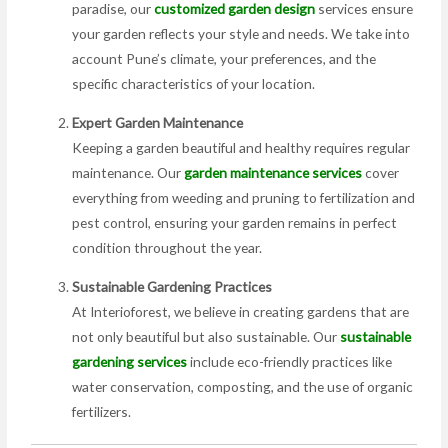
paradise, our
customized garden design
services ensure
your garden reflects your style and needs. We take into
account Pune’s climate, your preferences, and the
specific characteristics of your location.
Expert Garden Maintenance
Keeping a garden beautiful and healthy requires regular
maintenance. Our
garden maintenance services
cover
everything from weeding and pruning to fertilization and
pest control, ensuring your garden remains in perfect
condition throughout the year.
Sustainable Gardening Practices
At Interioforest, we believe in creating gardens that are
not only beautiful but also sustainable. Our
sustainable
gardening services
include eco-friendly practices like
water conservation, composting, and the use of organic
fertilizers.