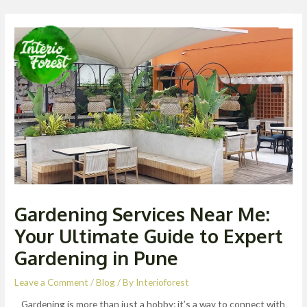
Skip
Post
Men
to
navigation
content
Gardening Services Near Me:
Your Ultimate Guide to Expert
Gardening in Pune
Leave a Comment
/
Blog
/ By
Interioforest
Gardening is more than just a hobby; it’s a way to connect with