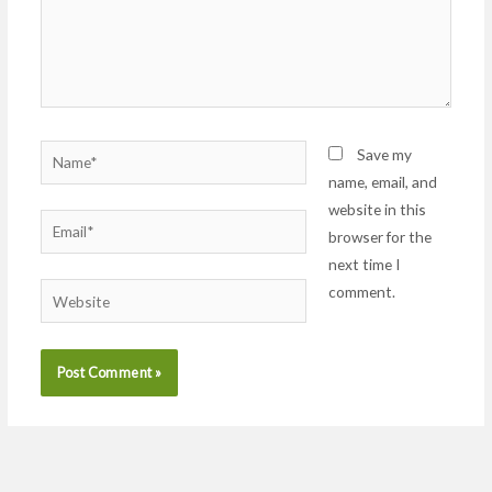
Name*
Save my
name, email, and
website in this
Email*
browser for the
next time I
comment.
Website