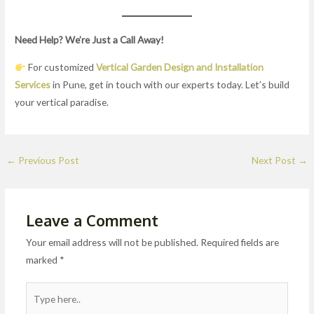
Need Help? We’re Just a Call Away!
For customized
Vertical Garden Design and Installation
Services
in Pune, get in touch with our experts today. Let’s build
your vertical paradise.
←
Previous Post
Next Post
→
Leave a Comment
Your email address will not be published.
Required fields are
marked
*
Type
here..