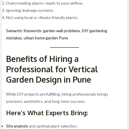
Overcrowding plants—leads to poor airflow.
Ignoring drainage systems.
Not using local or climate-friendly plants.
Semantic Keywords
:
garden wall problems
,
DIY gardening
mistakes
,
urban home garden Pune
Benefits of Hiring a
Professional for Vertical
Garden Design in Pune
While DIY projects are fulfilling, hiring professionals brings
precision, aesthetics, and long-term success.
Here’s What Experts Bring:
Site analysis
and optimal plant selection.