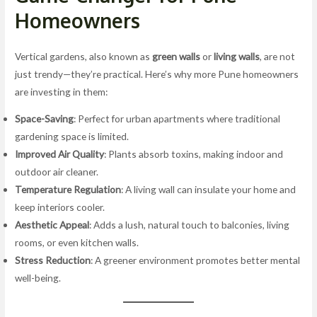
Homeowners
Vertical gardens, also known as
green walls
or
living walls
, are not
just trendy—they’re practical. Here’s why more Pune homeowners
are investing in them:
Space-Saving
: Perfect for urban apartments where traditional
gardening space is limited.
Improved Air Quality
: Plants absorb toxins, making indoor and
outdoor air cleaner.
Temperature Regulation
: A living wall can insulate your home and
keep interiors cooler.
Aesthetic Appeal
: Adds a lush, natural touch to balconies, living
rooms, or even kitchen walls.
Stress Reduction
: A greener environment promotes better mental
well-being.