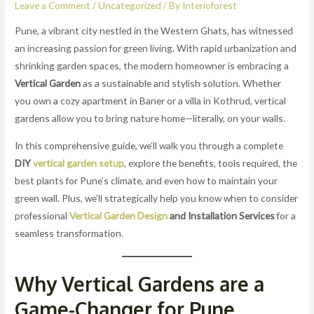
Leave a Comment
/
Uncategorized
/ By
Interioforest
Pune, a vibrant city nestled in the Western Ghats, has witnessed
an increasing passion for green living. With rapid urbanization and
shrinking garden spaces, the modern homeowner is embracing a
Vertical Garden
as a sustainable and stylish solution. Whether
you own a cozy apartment in Baner or a villa in Kothrud, vertical
gardens allow you to bring nature home—literally, on your walls.
In this comprehensive guide, we’ll walk you through a complete
DIY
vertical garden setup
, explore the benefits, tools required, the
best plants for Pune’s climate, and even how to maintain your
green wall. Plus, we’ll strategically help you know when to consider
professional
Vertical Garden Design
and Installation Services
for a
seamless transformation.
Why Vertical Gardens are a
Game-Changer for Pune