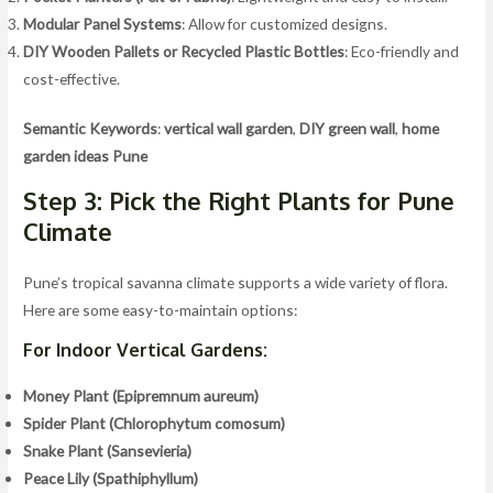
Modular Panel Systems
: Allow for customized designs.
DIY Wooden Pallets or Recycled Plastic Bottles
: Eco-friendly and
cost-effective.
Semantic Keywords
:
vertical wall garden
,
DIY green wall
,
home
garden ideas Pune
Step 3: Pick the Right Plants for Pune
Climate
Pune’s tropical savanna climate supports a wide variety of flora.
Here are some easy-to-maintain options:
For Indoor Vertical Gardens:
Money Plant (Epipremnum aureum)
Spider Plant (Chlorophytum comosum)
Snake Plant (Sansevieria)
Peace Lily (Spathiphyllum)