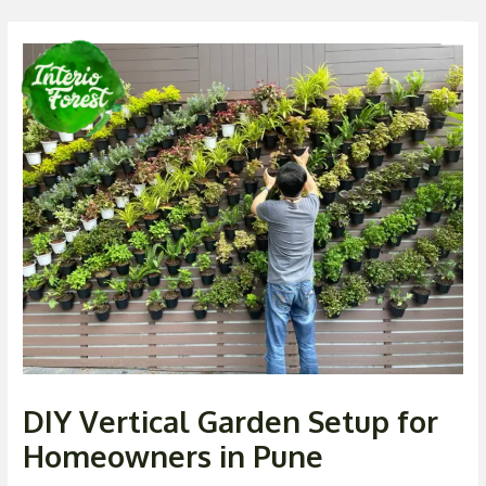
Skip
Post
Men
to
navigation
content
DIY Vertical Garden Setup for
Homeowners in Pune