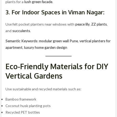
plants for a
lush green facade
.
3. For Indoor Spaces in Viman Nagar:
Use felt pocket planters near windows with
peace lily
,
ZZ plants
,
and
succulents
.
Semantic Keywords
:
modular green wall Pune
,
vertical planters for
apartment
,
luxury home garden design
Eco-Friendly Materials for DIY
Vertical Gardens
Use sustainable and recycled materials such as:
Bamboo framework
Coconut husk planting pots
Recycled PET bottles