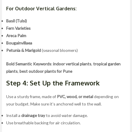
For Outdoor Vertical Gardens:
Basil (Tulsi)
Fern Varieties
Areca Palm
Bougainvillaea
Petunia & Marigold
(seasonal bloomers)
Bold Semantic Keywords
:
indoor vertical plants
,
tropical garden
plants
,
best outdoor plants for Pune
Step 4: Set Up the Framework
Use a sturdy frame, made of
PVC, wood, or metal
depending on
your budget. Make sure it’s anchored well to the wall.
Install a
drainage tray
to avoid water damage.
Use breathable backing for air circulation.