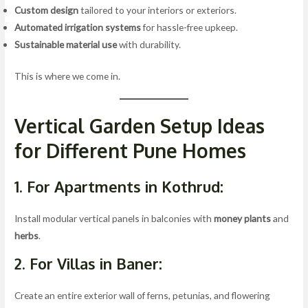
Custom design
tailored to your interiors or exteriors.
Automated irrigation systems
for hassle-free upkeep.
Sustainable material use
with durability.
This is where we come in.
Vertical Garden Setup Ideas
for Different Pune Homes
1. For Apartments in Kothrud:
Install modular vertical panels in balconies with
money plants
and
herbs
.
2. For Villas in Baner:
Create an entire exterior wall of ferns, petunias, and flowering