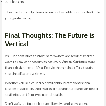
Jute hangers
These not only help the environment but add rustic aesthetics to
your garden setup.
Final Thoughts: The Future is
Vertical
As Pune continues to grow, homeowners are seeking smarter
ways to stay connected with nature. A
Vertical Garden
is more
than a design trend—it’s a lifestyle change that offers beauty,
sustainability, and wellness.
Whether you DIY your green wall or hire professionals for a
custom installation, the rewards are abundant: cleaner air, better
aesthetics, and improved mental health.
Don’t wait. It’s time to look up—literally—and grow green.