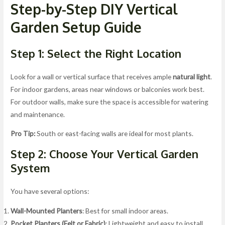
Step-by-Step DIY Vertical
Garden Setup Guide
Step 1: Select the Right Location
Look for a wall or vertical surface that receives ample
natural light
.
For indoor gardens, areas near windows or balconies work best.
For outdoor walls, make sure the space is accessible for watering
and maintenance.
Pro Tip:
South or east-facing walls are ideal for most plants.
Step 2: Choose Your Vertical Garden
System
You have several options:
Wall-Mounted Planters
: Best for small indoor areas.
Pocket Planters (Felt or Fabric)
: Lightweight and easy to install.