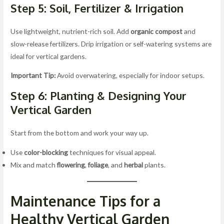
Step 5: Soil, Fertilizer & Irrigation
Use lightweight, nutrient-rich soil. Add
organic compost
and
slow-release fertilizers. Drip irrigation or self-watering systems are
ideal for vertical gardens.
Important Tip:
Avoid overwatering, especially for indoor setups.
Step 6: Planting & Designing Your
Vertical Garden
Start from the bottom and work your way up.
Use
color-blocking
techniques for visual appeal.
Mix and match
flowering
,
foliage
, and
herbal
plants.
Maintenance Tips for a
Healthy Vertical Garden