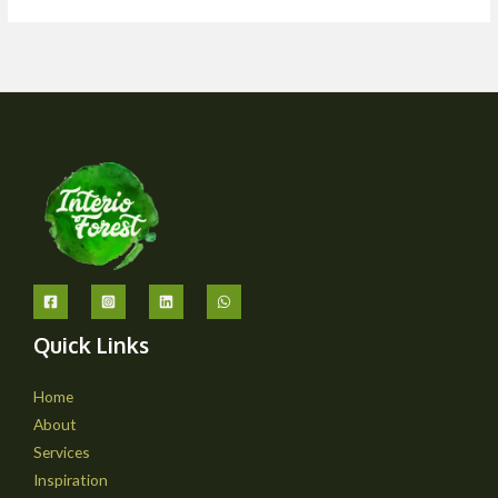
Quick Links
Home
About
Services
Inspiration