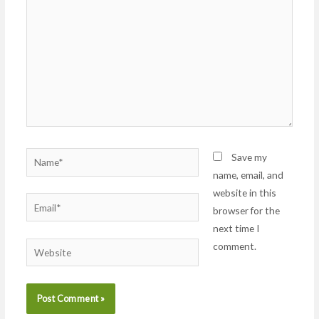
Name*
Save my
name, email, and
website in this
Email*
browser for the
next time I
comment.
Website