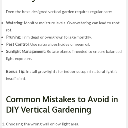
Even the best-designed vertical garden requires regular care:
Watering
: Monitor moisture levels. Overwatering can lead to root
rot.
Pruning
: Trim dead or overgrown foliage monthly.
Pest Control
: Use natural pesticides or neem oil.
Sunlight Management
: Rotate plants if needed to ensure balanced
light exposure.
Bonus Tip:
Install grow lights for indoor setups if natural light is
insufficient.
Common Mistakes to Avoid in
DIY Vertical Gardening
Choosing the wrong wall or low-light area.