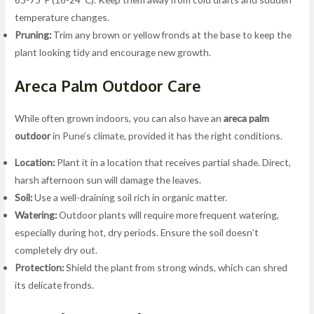
temperature changes.
Pruning:
Trim any brown or yellow fronds at the base to keep the
plant looking tidy and encourage new growth.
Areca Palm Outdoor Care
While often grown indoors, you can also have an
areca palm
outdoor
in Pune’s climate, provided it has the right conditions.
Location:
Plant it in a location that receives partial shade. Direct,
harsh afternoon sun will damage the leaves.
Soil:
Use a well-draining soil rich in organic matter.
Watering:
Outdoor plants will require more frequent watering,
especially during hot, dry periods. Ensure the soil doesn’t
completely dry out.
Protection:
Shield the plant from strong winds, which can shred
its delicate fronds.