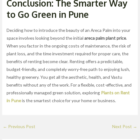
Conclusion: The Smarter Way
to Go Green in Pune
Deciding how to introduce the beauty of an Areca Palm into your
space involves looking beyond the initial
areca palm plant price
.
When you factor in the ongoing costs of maintenance, the risk of
plant loss, and the time investment required for proper care, the
benefits of renting become clear. Renting offers a predictable,
budget-friendly, and completely worry-free path to enjoying lush,
healthy greenery. You get all the aesthetic, health, and Vastu
benefits without any of the work. For a flexible, cost-effective, and
professionally managed green solution, exploring
Plants on Rent
in Pune
is the smartest choice for your home or business.
←
Previous Post
Next Post
→