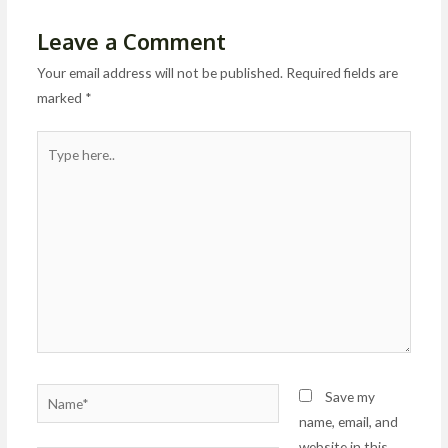
Leave a Comment
Your email address will not be published.
Required fields are
marked
*
Type
here..
Name*
Save my
name, email, and
website in this