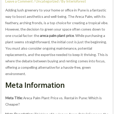
Leave a Comment
/
Uncategorized
/ By
Interioforest
Adding lush greenery to your home or office in Pune is a fantastic
way to boost aesthetics and well-being. The Areca Palm, with its
feathery, arching fronds, is a top choice for creating a tropical vibe.
However, the decision to green your space often comes down to
one crucial factor: the
areca palm plant price
. While purchasing a
plant seems straightforward, the initial cost is just the beginning.
You must also consider ongoing maintenance, potential
replacements, and the expertise needed to keep it thriving. This is
where the debate between buying and renting comes into focus,
offering a compelling alternative for a hassle-free, green
environment.
Meta Information
Meta Title:
Areca Palm Plant Price vs. Rental in Pune: Which is
Cheaper?