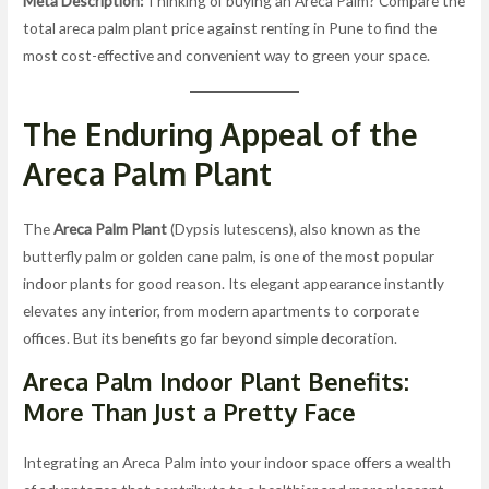
Meta Description:
Thinking of buying an Areca Palm? Compare the
total areca palm plant price against renting in Pune to find the
most cost-effective and convenient way to green your space.
The Enduring Appeal of the
Areca Palm Plant
The
Areca Palm Plant
(Dypsis lutescens), also known as the
butterfly palm or golden cane palm, is one of the most popular
indoor plants for good reason. Its elegant appearance instantly
elevates any interior, from modern apartments to corporate
offices. But its benefits go far beyond simple decoration.
Areca Palm Indoor Plant Benefits:
More Than Just a Pretty Face
Integrating an Areca Palm into your indoor space offers a wealth