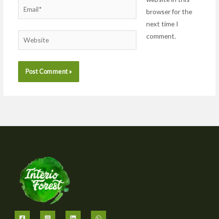
Email*
browser for the
next time I
comment.
Website