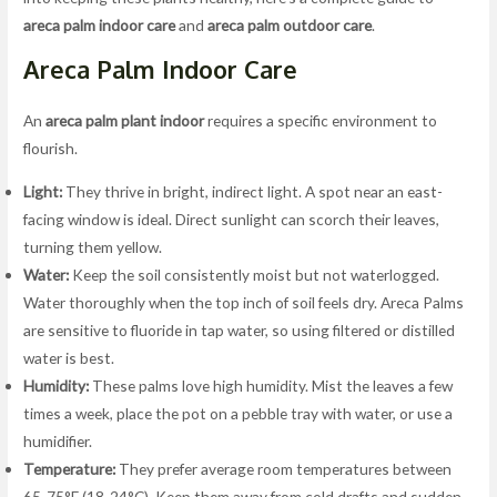
areca palm indoor care
and
areca palm outdoor care
.
Areca Palm Indoor Care
An
areca palm plant indoor
requires a specific environment to
flourish.
Light:
They thrive in bright, indirect light. A spot near an east-
facing window is ideal. Direct sunlight can scorch their leaves,
turning them yellow.
Water:
Keep the soil consistently moist but not waterlogged.
Water thoroughly when the top inch of soil feels dry. Areca Palms
are sensitive to fluoride in tap water, so using filtered or distilled
water is best.
Humidity:
These palms love high humidity. Mist the leaves a few
times a week, place the pot on a pebble tray with water, or use a
humidifier.
Temperature:
They prefer average room temperatures between
65-75°F (18-24°C). Keep them away from cold drafts and sudden