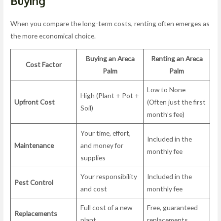
Buying
When you compare the long-term costs, renting often emerges as
the more economical choice.
Buying an Areca
Renting an Areca
Cost Factor
Palm
Palm
Low to None
High (Plant + Pot +
Upfront Cost
(Often just the first
Soil)
month’s fee)
Your time, effort,
Included in the
Maintenance
and money for
monthly fee
supplies
Your responsibility
Included in the
Pest Control
and cost
monthly fee
Full cost of a new
Free, guaranteed
Replacements
plant
replacements