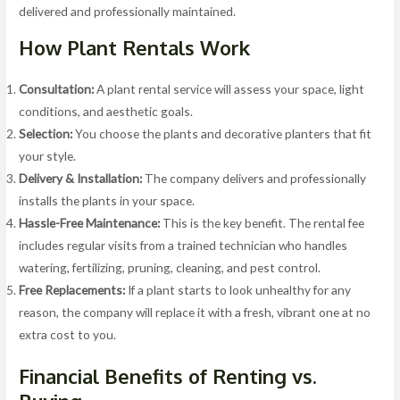
delivered and professionally maintained.
How Plant Rentals Work
Consultation:
A plant rental service will assess your space, light
conditions, and aesthetic goals.
Selection:
You choose the plants and decorative planters that fit
your style.
Delivery & Installation:
The company delivers and professionally
installs the plants in your space.
Hassle-Free Maintenance:
This is the key benefit. The rental fee
includes regular visits from a trained technician who handles
watering, fertilizing, pruning, cleaning, and pest control.
Free Replacements:
If a plant starts to look unhealthy for any
reason, the company will replace it with a fresh, vibrant one at no
extra cost to you.
Financial Benefits of Renting vs.