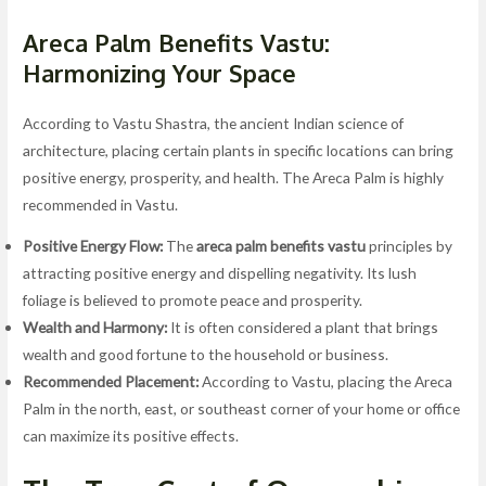
Areca Palm Benefits Vastu:
Harmonizing Your Space
According to Vastu Shastra, the ancient Indian science of
architecture, placing certain plants in specific locations can bring
positive energy, prosperity, and health. The Areca Palm is highly
recommended in Vastu.
Positive Energy Flow:
The
areca palm benefits vastu
principles by
attracting positive energy and dispelling negativity. Its lush
foliage is believed to promote peace and prosperity.
Wealth and Harmony:
It is often considered a plant that brings
wealth and good fortune to the household or business.
Recommended Placement:
According to Vastu, placing the Areca
Palm in the north, east, or southeast corner of your home or office
can maximize its positive effects.