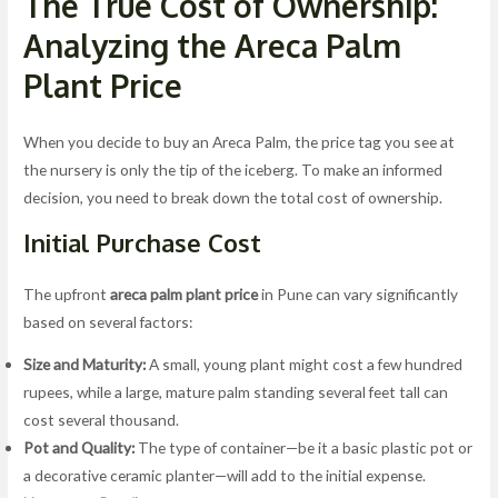
The True Cost of Ownership:
Analyzing the Areca Palm
Plant Price
When you decide to buy an Areca Palm, the price tag you see at
the nursery is only the tip of the iceberg. To make an informed
decision, you need to break down the total cost of ownership.
Initial Purchase Cost
The upfront
areca palm plant price
in Pune can vary significantly
based on several factors:
Size and Maturity:
A small, young plant might cost a few hundred
rupees, while a large, mature palm standing several feet tall can
cost several thousand.
Pot and Quality:
The type of container—be it a basic plastic pot or
a decorative ceramic planter—will add to the initial expense.