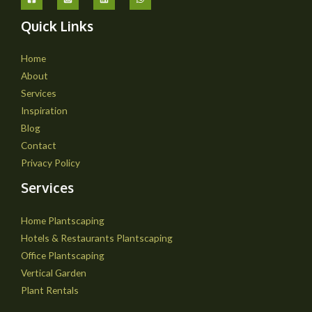
Quick Links
Home
About
Services
Inspiration
Blog
Contact
Privacy Policy
Services
Home Plantscaping
Hotels & Restaurants Plantscaping
Office Plantscaping
Vertical Garden
Plant Rentals