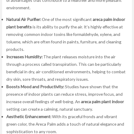
of advantages that contribute to a healthier and more pleasant
environment.
Natural Air Purifier:
One of the most significant
areca palm indoor
plant benefits
is its ability to purify the air. It’s highly effective at
removing common indoor toxins like formaldehyde, xylene, and
toluene, which are often found in paints, furniture, and cleaning
products.
Increases Humidity:
The plant releases moisture into the air
through a process called transpiration. This can be particularly
beneficial in dry, air-conditioned environments, helping to combat
dry skin, sore throats, and respiratory issues.
Boosts Mood and Productivity:
Studies have shown that the
presence of indoor plants can reduce stress, improve focus, and
increase overall feelings of well-being. An
areca palm plant indoor
setting can create a calming, natural sanctuary.
Aesthetic Enhancement:
With its graceful fronds and vibrant
green color, the Areca Palm adds a touch of natural elegance and
sophistication to any room.