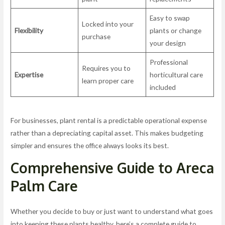
Easy to swap
Locked into your
Flexibility
plants or change
purchase
your design
Professional
Requires you to
Expertise
horticultural care
learn proper care
included
For businesses, plant rental is a predictable operational expense
rather than a depreciating capital asset. This makes budgeting
simpler and ensures the office always looks its best.
Comprehensive Guide to Areca
Palm Care
Whether you decide to buy or just want to understand what goes
into keeping these plants healthy, here’s a complete guide to