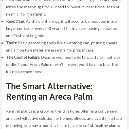
mites and mealybugs. You’ll need to invest in insecticidal soap or
neem oil for treatment.
Repotting:
As the plant grows, it will need to be repotted into a
larger container every 2-3 years. This involves buying a new pot
and fresh potting mix.
Tools:
Basic gardening tools like a watering can, pruning shears,
and a moisture meter are essential for proper care.
The Cost of Failure:
Despite your best efforts, plants can get sick
or die. If your Areca Palm doesn’t survive, you’ll have to bear the
full replacement cost.
The Smart Alternative:
Renting an Areca Palm
Renting plants is a growing trend in Pune, offering a convenient
and cost-effective solution for homes, offices, and events. Instead
of buying, you pay a monthly fee to have beautiful, healthy plants