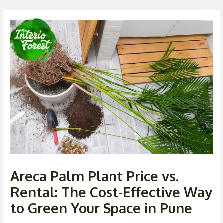
Skip
Post
Men
to
navigation
content
Areca Palm Plant Price vs.
Rental: The Cost-Effective Way
to Green Your Space in Pune