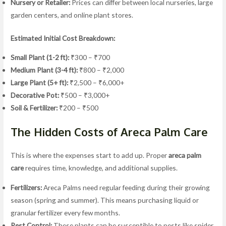
Nursery or Retailer:
Prices can differ between local nurseries, large
garden centers, and online plant stores.
Estimated Initial Cost Breakdown:
Small Plant (1-2 ft):
₹300 – ₹700
Medium Plant (3-4 ft):
₹800 – ₹2,000
Large Plant (5+ ft):
₹2,500 – ₹6,000+
Decorative Pot:
₹500 – ₹3,000+
Soil & Fertilizer:
₹200 – ₹500
The Hidden Costs of Areca Palm Care
This is where the expenses start to add up. Proper
areca palm
care
requires time, knowledge, and additional supplies.
Fertilizers:
Areca Palms need regular feeding during their growing
season (spring and summer). This means purchasing liquid or
granular fertilizer every few months.
Pest Control:
These plants can be susceptible to pests like spider