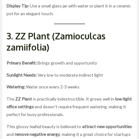
Display Tip:
Use a small glass jar with water or plant it in a ceramic
pot for an elegant touch.
3. ZZ Plant (Zamioculcas
zamiifolia)
Primary Benefit:
Brings growth and opportunity
Sunlight Needs:
Very low to moderate indirect light
Watering:
Water once every 2-3 weeks
The
ZZ Plant
is practically indestructible. It grows well in
low-light
office settings
and doesn’t require frequent watering, making it
perfect for busy professionals.
This glossy-leafed beauty is believed to
attract new opportunities
and
remove negative energy
, making it a great choice for startups