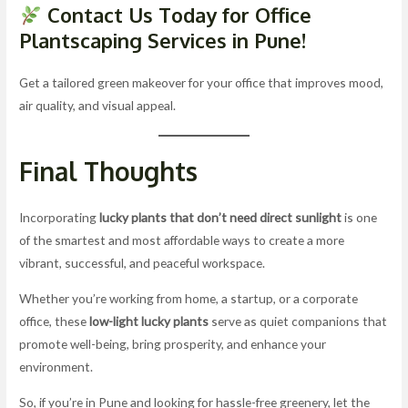
Contact Us Today for Office
Plantscaping Services in Pune!
Get a tailored green makeover for your office that improves mood,
air quality, and visual appeal.
Final Thoughts
Incorporating
lucky plants that don’t need direct sunlight
is one
of the smartest and most affordable ways to create a more
vibrant, successful, and peaceful workspace.
Whether you’re working from home, a startup, or a corporate
office, these
low-light lucky plants
serve as quiet companions that
promote well-being, bring prosperity, and enhance your
environment.
So, if you’re in Pune and looking for hassle-free greenery, let the