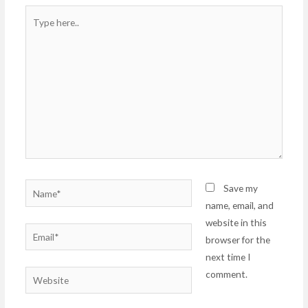
Type
here..
Name*
Save my
name, email, and
website in this
Email*
browser for the
next time I
comment.
Website