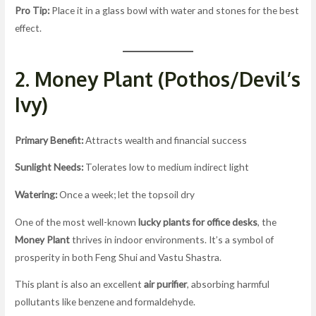
Pro Tip:
Place it in a glass bowl with water and stones for the best
effect.
2. Money Plant (Pothos/Devil’s
Ivy)
Primary Benefit:
Attracts wealth and financial success
Sunlight Needs:
Tolerates low to medium indirect light
Watering:
Once a week; let the topsoil dry
One of the most well-known
lucky plants for office desks
, the
Money Plant
thrives in indoor environments. It’s a symbol of
prosperity in both Feng Shui and Vastu Shastra.
This plant is also an excellent
air purifier
, absorbing harmful
pollutants like benzene and formaldehyde.