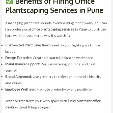
Benefits of Hiring Office
Plantscaping Services in Pune
If managing plant care sounds overwhelming, don’t worry. You can
hire professional
office plantscaping services in Pune
to do all the
hard work for you. Here’s why it’s worth it:
Customized Plant Selection:
Based on your lighting and office
layout
Design Expertise:
Create a beautiful, balanced workspace
Maintenance Support:
Regular watering, pruning, and pest
control
Brand Alignment:
Use greenery to reflect your brand’s identity
and values
Employee Wellness:
Promote productivity and positivity
Want to transform your workspace with
lucky plants for office
desks
without lifting a finger?