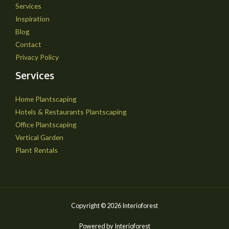
Services
Inspiration
Blog
Contact
Privacy Policy
Services
Home Plantscaping
Hotels & Restaurants Plantscaping
Office Plantscaping
Vertical Garden
Plant Rentals
Copyright © 2026 Interioforest
Powered by Interioforest