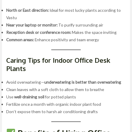
North or East direction:
Ideal for most lucky plants according to
Vastu
Near your laptop or monitor:
To purify surrounding air
Reception desk or conference room:
Makes the space inviting
Common areas:
Enhance positivity and team energy
Caring Tips for Indoor Office Desk
Plants
Avoid overwatering—
underwatering is better than overwatering
Clean leaves with a soft cloth to allow them to breathe
Use
well-draining soil
for potted plants
Fertilize once a month with organic indoor plant food
Don’t expose them to harsh air conditioning drafts