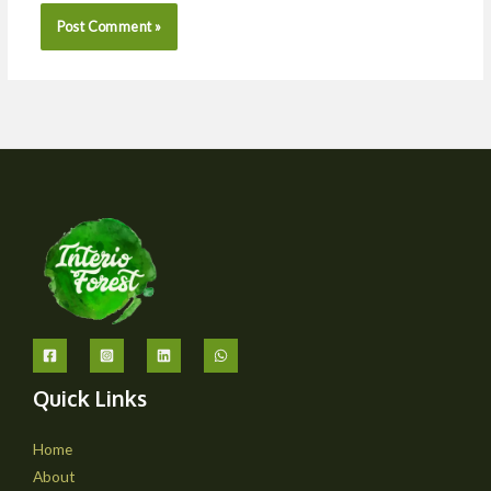
Quick Links
Home
About