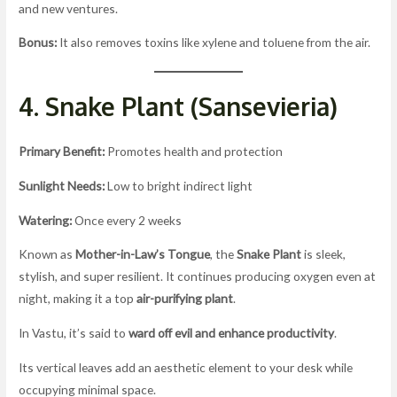
and new ventures.
Bonus:
It also removes toxins like xylene and toluene from the air.
4. Snake Plant (Sansevieria)
Primary Benefit:
Promotes health and protection
Sunlight Needs:
Low to bright indirect light
Watering:
Once every 2 weeks
Known as
Mother-in-Law’s Tongue
, the
Snake Plant
is sleek,
stylish, and super resilient. It continues producing oxygen even at
night, making it a top
air-purifying plant
.
In Vastu, it’s said to
ward off evil and enhance productivity
.
Its vertical leaves add an aesthetic element to your desk while
occupying minimal space.