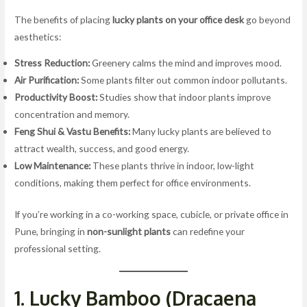
The benefits of placing
lucky plants on your office desk
go beyond
aesthetics:
Stress Reduction:
Greenery calms the mind and improves mood.
Air Purification:
Some plants filter out common indoor pollutants.
Productivity Boost:
Studies show that indoor plants improve
concentration and memory.
Feng Shui & Vastu Benefits:
Many lucky plants are believed to
attract wealth, success, and good energy.
Low Maintenance:
These plants thrive in indoor, low-light
conditions, making them perfect for office environments.
If you’re working in a co-working space, cubicle, or private office in
Pune, bringing in
non-sunlight plants
can redefine your
professional setting.
1. Lucky Bamboo (Dracaena