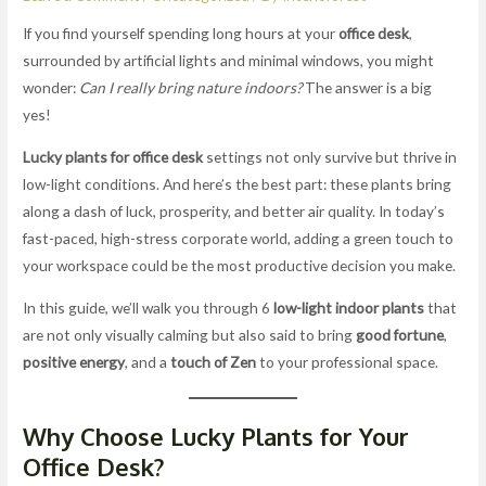
If you find yourself spending long hours at your
office desk
,
surrounded by artificial lights and minimal windows, you might
wonder:
Can I really bring nature indoors?
The answer is a big
yes!
Lucky plants for office desk
settings not only survive but thrive in
low-light conditions. And here’s the best part: these plants bring
along a dash of luck, prosperity, and better air quality. In today’s
fast-paced, high-stress corporate world, adding a green touch to
your workspace could be the most productive decision you make.
In this guide, we’ll walk you through 6
low-light indoor plants
that
are not only visually calming but also said to bring
good fortune
,
positive energy
, and a
touch of Zen
to your professional space.
Why Choose Lucky Plants for Your
Office Desk?