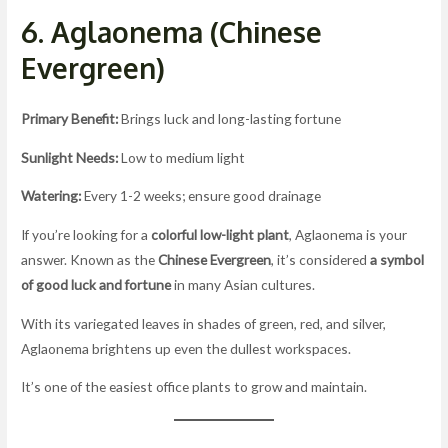
6. Aglaonema (Chinese
Evergreen)
Primary Benefit:
Brings luck and long-lasting fortune
Sunlight Needs:
Low to medium light
Watering:
Every 1-2 weeks; ensure good drainage
If you’re looking for a
colorful low-light plant
, Aglaonema is your
answer. Known as the
Chinese Evergreen
, it’s considered
a symbol
of good luck and fortune
in many Asian cultures.
With its variegated leaves in shades of green, red, and silver,
Aglaonema brightens up even the dullest workspaces.
It’s one of the easiest office plants to grow and maintain.