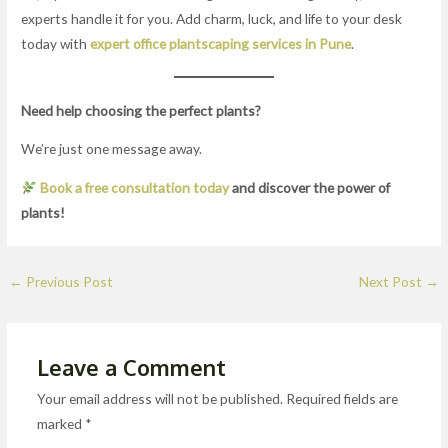
experts handle it for you. Add charm, luck, and life to your desk
today with
expert office plantscaping services in Pune
.
Need help choosing the perfect plants?
We’re just one message away.
Book a free consultation today
and discover the power of
plants!
←
Previous Post
Next Post
→
Leave a Comment
Your email address will not be published.
Required fields are
marked
*