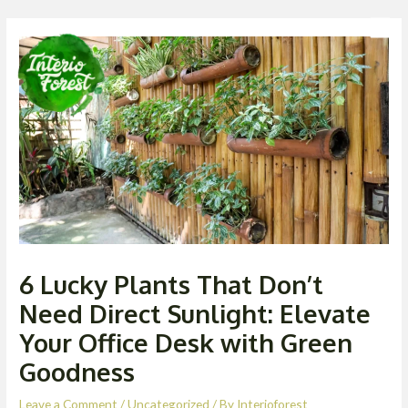
Skip
Post
Men
to
navigation
content
6 Lucky Plants That Don’t
Need Direct Sunlight: Elevate
Your Office Desk with Green
Goodness
Leave a Comment
/
Uncategorized
/ By
Interioforest