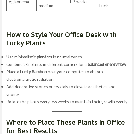
Aglaonema
1-2 weeks
medium
Luck
How to Style Your Office Desk with
Lucky Plants
Use minimalistic
planters
in neutral tones
Combine 2-3 plants in different corners for a
balanced energy flow
Place a
Lucky Bamboo
near your computer to absorb
electromagnetic radiation
Add decorative stones or crystals to elevate aesthetics and
energy
Rotate the plants every few weeks to maintain their growth evenly
Where to Place These Plants in Office
for Best Results