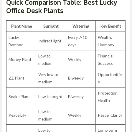
Quick Comparison Table: Best Lucky
Office Desk Plants
Plant Name
Sunlight
Watering
Key Benefit
Lucky
Every 7-10
Wealth,
Indirect light
Bamboo
days
Harmony
Low to
Financial
Money Plant
Weekly
medium
Success
Very low to
Opportunitie
ZZ Plant
Biweekly
medium
s
Protection,
Snake Plant
Low to bright
Biweekly
Health
Low to
Peace Lily
Weekly
Peace, Clarity
medium
Low to
Long-term