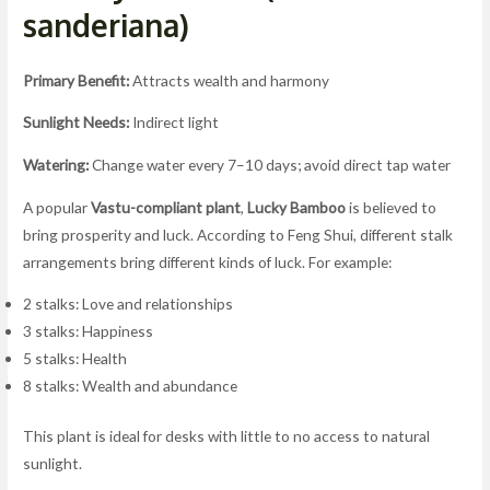
sanderiana)
Primary Benefit:
Attracts wealth and harmony
Sunlight Needs:
Indirect light
Watering:
Change water every 7–10 days; avoid direct tap water
A popular
Vastu-compliant plant
,
Lucky Bamboo
is believed to
bring prosperity and luck. According to Feng Shui, different stalk
arrangements bring different kinds of luck. For example:
2 stalks: Love and relationships
3 stalks: Happiness
5 stalks: Health
8 stalks: Wealth and abundance
This plant is ideal for desks with little to no access to natural
sunlight.