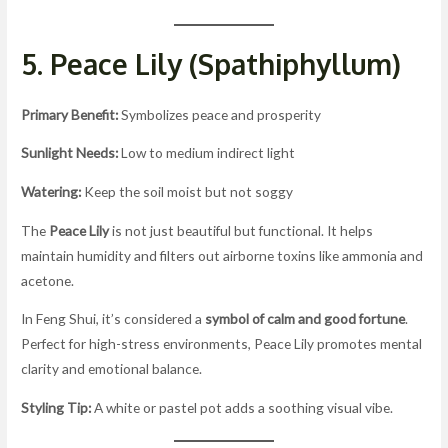
5. Peace Lily (Spathiphyllum)
Primary Benefit:
Symbolizes peace and prosperity
Sunlight Needs:
Low to medium indirect light
Watering:
Keep the soil moist but not soggy
The
Peace Lily
is not just beautiful but functional. It helps
maintain humidity and filters out airborne toxins like ammonia and
acetone.
In Feng Shui, it’s considered a
symbol of calm and good fortune
.
Perfect for high-stress environments, Peace Lily promotes mental
clarity and emotional balance.
Styling Tip:
A white or pastel pot adds a soothing visual vibe.